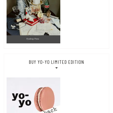
BUY YO-YO LIMITED EDITION