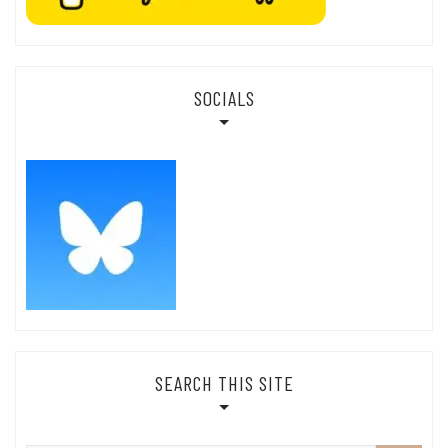
SOCIALS
SEARCH THIS SITE