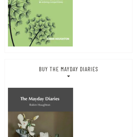
BUY THE MAYDAY DIARIES