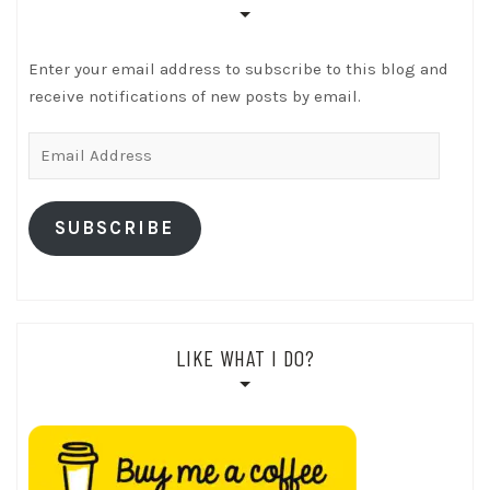
Enter your email address to subscribe to this blog and
receive notifications of new posts by email.
Email
Address
SUBSCRIBE
LIKE WHAT I DO?