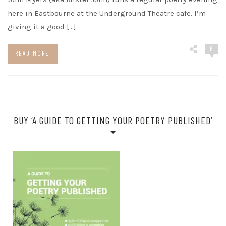
here in Eastbourne at the Underground Theatre cafe. I’m
giving it a good […]
6
READ MORE
BUY ‘A GUIDE TO GETTING YOUR POETRY PUBLISHED’