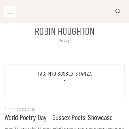
Skip
to
content
ROBIN HOUGHTON
Poetry
TAG:
MID SUSSEX STANZA
BLOG
/
22/03/2016
World Poetry Day – Sussex Poets’ Showcase
John Myers (aka Mister John) runs a regular poetry evening