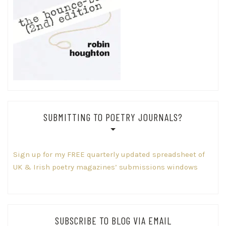
SUBMITTING TO POETRY JOURNALS?
Sign up for my FREE quarterly updated spreadsheet of
UK & Irish poetry magazines’ submissions windows
SUBSCRIBE TO BLOG VIA EMAIL