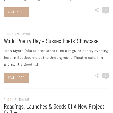
0
READ MORE
BLOG
/
22/03/2016
World Poetry Day – Sussex Poets’ Showcase
John Myers (aka Mister John) runs a regular poetry evening
here in Eastbourne at the Underground Theatre cafe. I’m
giving it a good […]
6
READ MORE
BLOG
/
21/10/2015
Readings, Launches & Seeds Of A New Project
Or Two