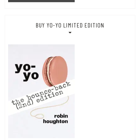
BUY YO-YO LIMITED EDITION