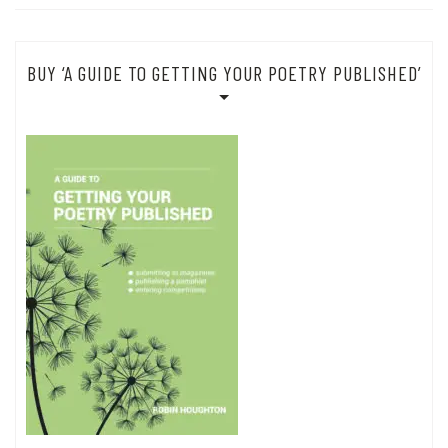
BUY ‘A GUIDE TO GETTING YOUR POETRY PUBLISHED’