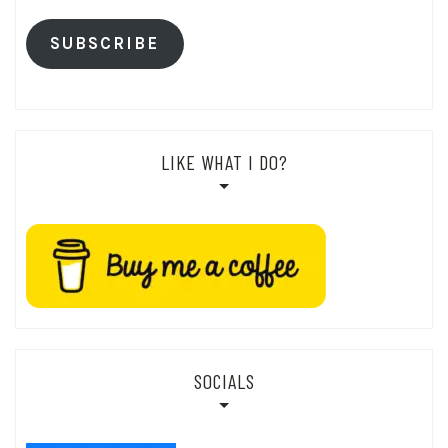
SUBSCRIBE
LIKE WHAT I DO?
SOCIALS