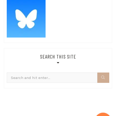
SEARCH THIS SITE
Search
for: