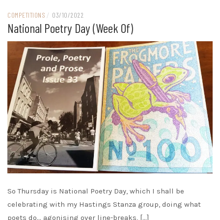
COMPETITIONS
/
03/10/2022
National Poetry Day (week Of)
So Thursday is National Poetry Day, which I shall be
celebrating with my Hastings Stanza group, doing what
poets do… agonising over line-breaks, […]