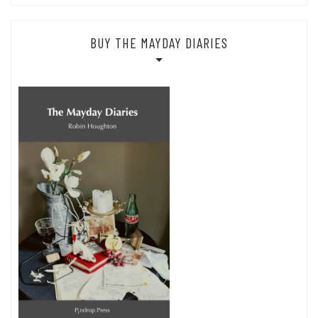
BUY THE MAYDAY DIARIES