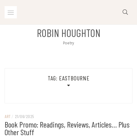
Skip
to
content
ROBIN HOUGHTON
Poetry
TAG:
EASTBOURNE
ART
/
21/06/2025
Book Promo: Readings, Reviews, Articles… Plus
Other Stuff