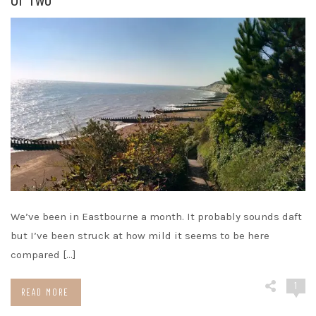
We’ve been in Eastbourne a month. It probably sounds daft
but I’ve been struck at how mild it seems to be here
compared […]
1
READ MORE