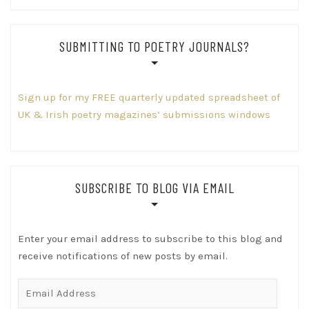
SUBMITTING TO POETRY JOURNALS?
Sign up for my FREE quarterly updated spreadsheet of
UK & Irish poetry magazines’ submissions windows
SUBSCRIBE TO BLOG VIA EMAIL
Enter your email address to subscribe to this blog and
receive notifications of new posts by email.
Email
Address