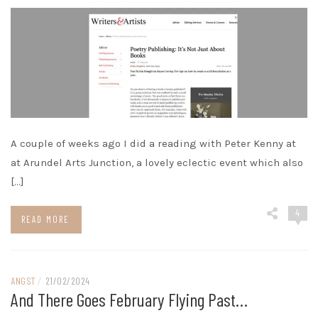
A couple of weeks ago I did a reading with Peter Kenny at
at Arundel Arts Junction, a lovely eclectic event which also
[…]
4
READ MORE
ANGST
/
21/02/2024
And There Goes February Flying Past…