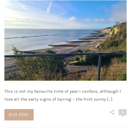
This is not my favourite time of year I confess, although I
love all the early signs of Spring – the first sunny […]
4
READ MORE