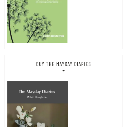
BUY THE MAYDAY DIARIES