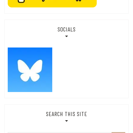
SOCIALS
SEARCH THIS SITE