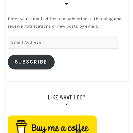
Enter your email address to subscribe to this blog and
receive notifications of new posts by email.
Email
Address
SUBSCRIBE
LIKE WHAT I DO?