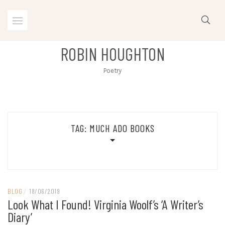
Skip
to
content
ROBIN HOUGHTON
Poetry
TAG:
MUCH ADO BOOKS
BLOG
/
18/06/2019
Look What I Found! Virginia Woolf’s ‘A Writer’s
Diary’