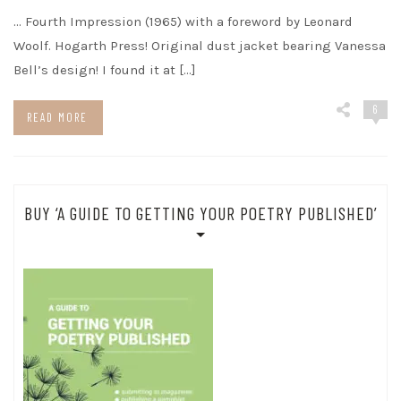
… Fourth Impression (1965) with a foreword by Leonard
Woolf. Hogarth Press! Original dust jacket bearing Vanessa
Bell’s design! I found it at […]
6
READ MORE
BUY ‘A GUIDE TO GETTING YOUR POETRY PUBLISHED’