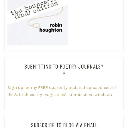
SUBMITTING TO POETRY JOURNALS?
Sign up for my FREE quarterly updated spreadsheet of
UK & Irish poetry magazines’ submissions windows
SUBSCRIBE TO BLOG VIA EMAIL