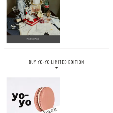
BUY YO-YO LIMITED EDITION