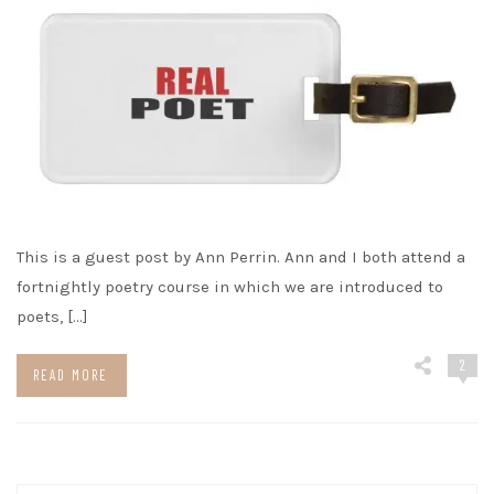
This is a guest post by Ann Perrin. Ann and I both attend a
fortnightly poetry course in which we are introduced to
poets, […]
2
READ MORE