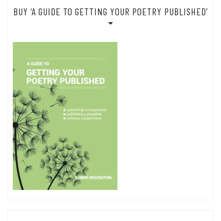
BUY ‘A GUIDE TO GETTING YOUR POETRY PUBLISHED’