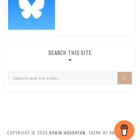
SEARCH THIS SITE
Search
for:
COPYRIGHT © 2026
ROBIN HOUGHTON
. THEME BY
VOLTHEMES