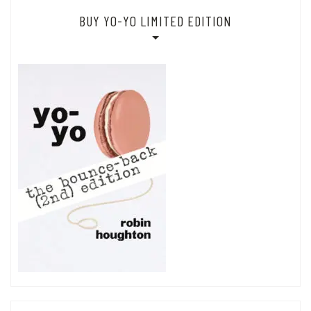
BUY YO-YO LIMITED EDITION