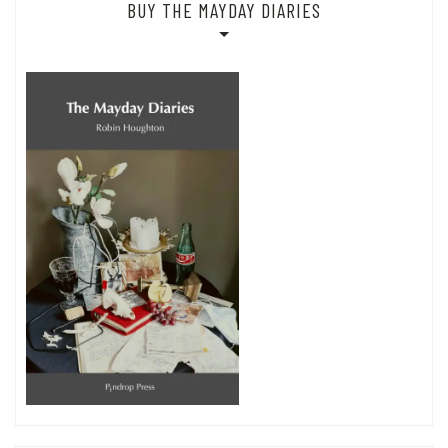
BUY THE MAYDAY DIARIES