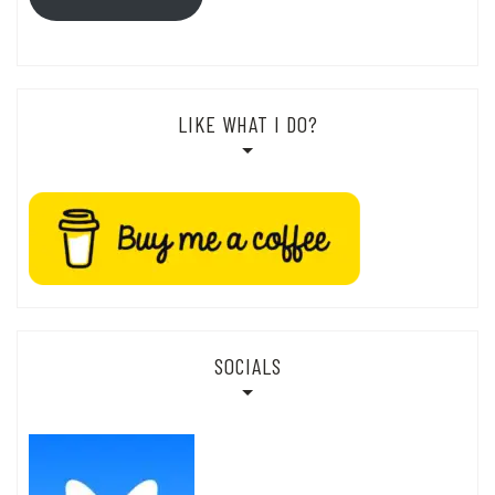
LIKE WHAT I DO?
SOCIALS