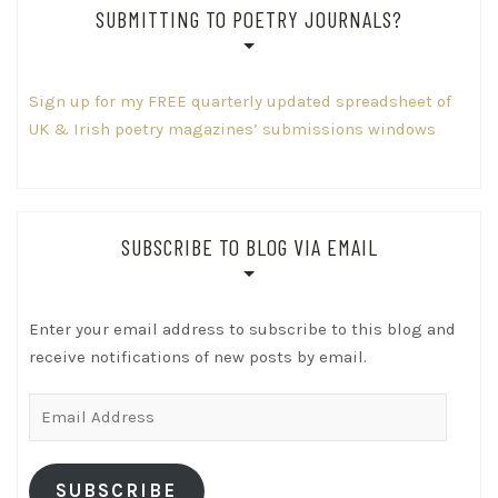
SUBMITTING TO POETRY JOURNALS?
Sign up for my FREE quarterly updated spreadsheet of
UK & Irish poetry magazines’ submissions windows
SUBSCRIBE TO BLOG VIA EMAIL
Enter your email address to subscribe to this blog and
receive notifications of new posts by email.
Email
Address
SUBSCRIBE