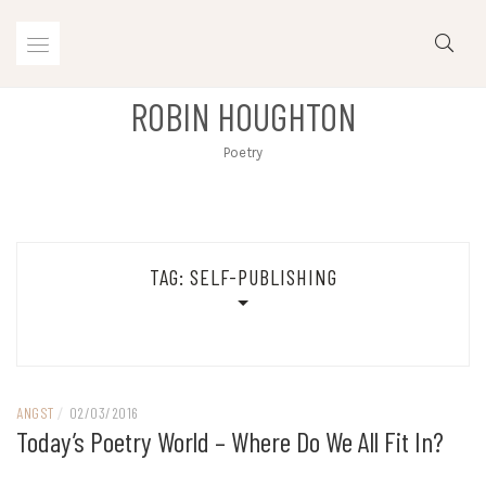
Skip
to
content
ROBIN HOUGHTON
Poetry
TAG:
SELF-PUBLISHING
ANGST
/
02/03/2016
Today’s Poetry World – Where Do We All Fit In?