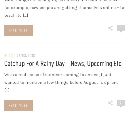
for example, how people are getting themselves online – to
teach, to […]
1
READ MORE
BLOG
/
26/08/2018
Catchup For A Rainy Day – News, Upcoming Etc
With a real sense of summer coming to an end, I just
wanted to mention a few things before August is up, and
[…]
2
READ MORE