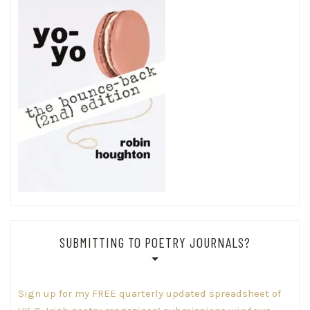
SUBMITTING TO POETRY JOURNALS?
Sign up for my FREE quarterly updated spreadsheet of