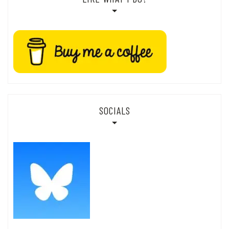
SOCIALS