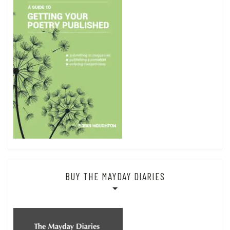
BUY THE MAYDAY DIARIES