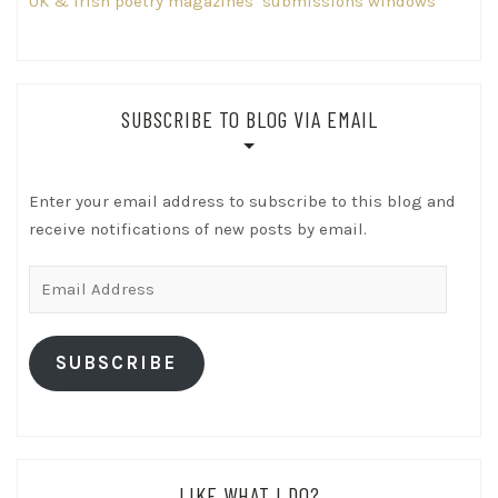
UK & Irish poetry magazines’ submissions windows
SUBSCRIBE TO BLOG VIA EMAIL
Enter your email address to subscribe to this blog and
receive notifications of new posts by email.
Email
Address
SUBSCRIBE
LIKE WHAT I DO?