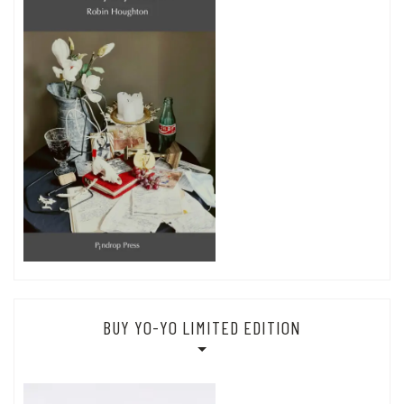
BUY YO-YO LIMITED EDITION