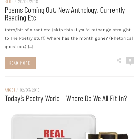
BLOG
/
20/04/2018
Poems Coming Out, New Anthology, Currently
Reading Etc
Intro/bit of a rant etc (skip this if you’d rather go straight
to The Poetry stuff) Where has the month gone? (Rhetorical
question.) […]
8
READ MORE
ANGST
/
02/03/2016
Today’s Poetry World – Where Do We All Fit In?