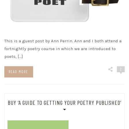
This is a guest post by Ann Perrin. Ann and I both attend a
fortnightly poetry course in which we are introduced to
poets, […]
2
READ MORE
BUY ‘A GUIDE TO GETTING YOUR POETRY PUBLISHED’