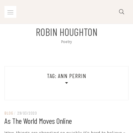
Skip
to
content
ROBIN HOUGHTON
Poetry
TAG:
ANN PERRIN
BLOG
/
29/03/2020
As The World Moves Online
Wow, things are changing so quickly it’s hard to believe –