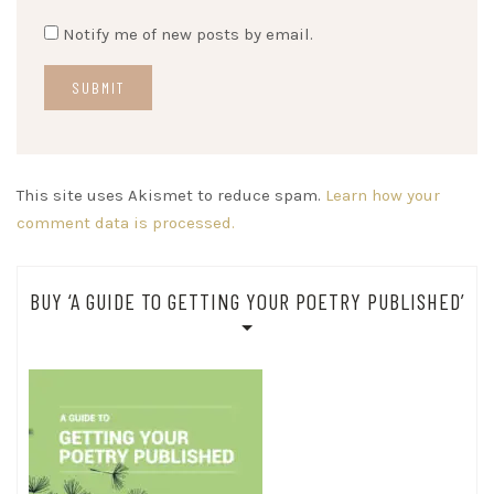
Notify me of new posts by email.
This site uses Akismet to reduce spam.
Learn how your
comment data is processed.
BUY ‘A GUIDE TO GETTING YOUR POETRY PUBLISHED’