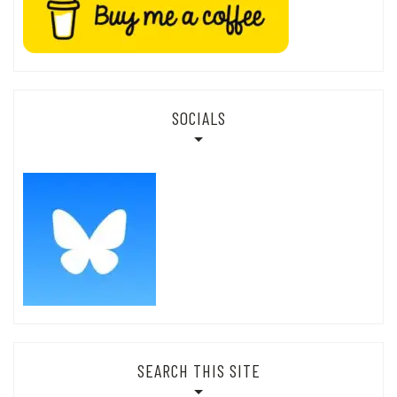
SOCIALS
SEARCH THIS SITE