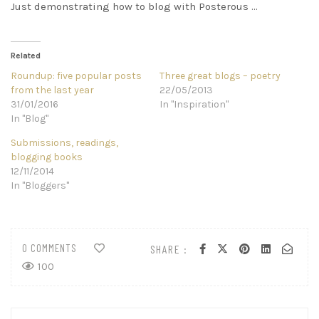
Just demonstrating how to blog with Posterous …
Related
Roundup: five popular posts
Three great blogs – poetry
from the last year
22/05/2013
31/01/2016
In "Inspiration"
In "Blog"
Submissions, readings,
blogging books
12/11/2014
In "Bloggers"
0 COMMENTS
SHARE :
100
Post