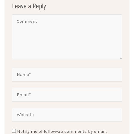
Leave a Reply
Notify me of follow-up comments by email.