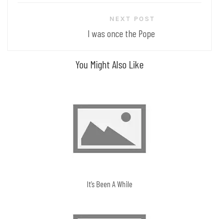
navigation
NEXT POST
I was once the Pope
You Might Also Like
It’s Been A While