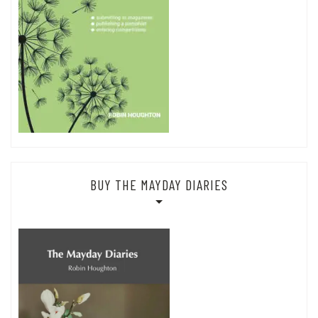
BUY THE MAYDAY DIARIES