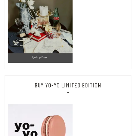
BUY YO-YO LIMITED EDITION