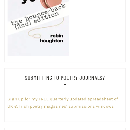
SUBMITTING TO POETRY JOURNALS?
Sign up for my FREE quarterly updated spreadsheet of
UK & Irish poetry magazines’ submissions windows