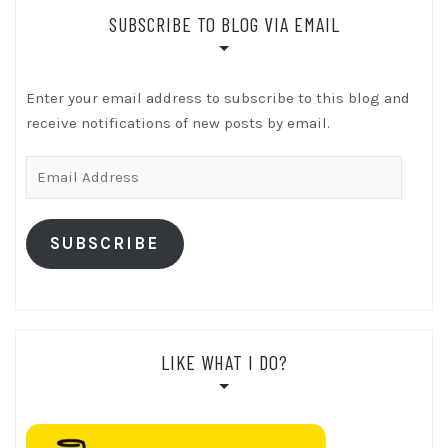
SUBSCRIBE TO BLOG VIA EMAIL
Enter your email address to subscribe to this blog and
receive notifications of new posts by email.
Email
Address
SUBSCRIBE
LIKE WHAT I DO?