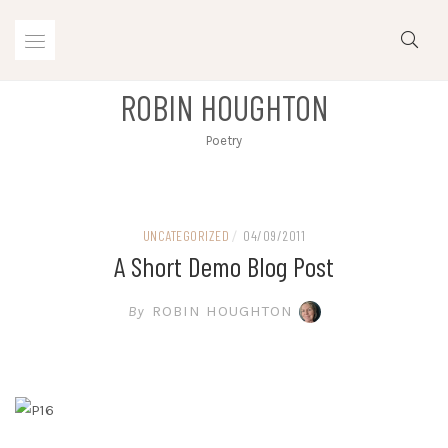
Skip
to
content
ROBIN HOUGHTON
Poetry
UNCATEGORIZED
/
04/09/2011
A Short Demo Blog Post
By
ROBIN HOUGHTON