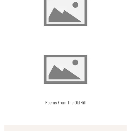
Poems From The Old Hill