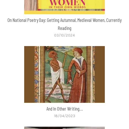
On National Poetry Day: Getting Autumnal, Medieval Women, Currently
Reading
03/10/2024
And In Other Writing…
18/04/2023