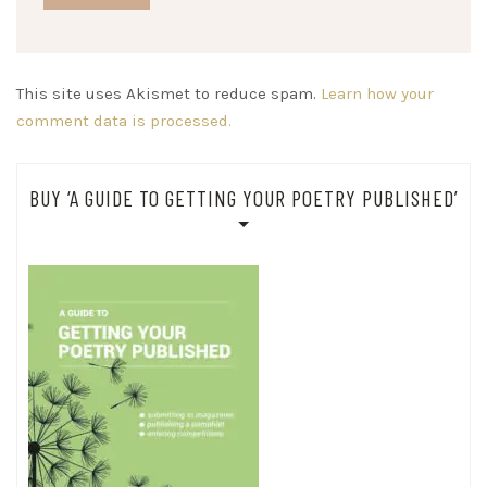
This site uses Akismet to reduce spam.
Learn how your
comment data is processed.
BUY ‘A GUIDE TO GETTING YOUR POETRY PUBLISHED’