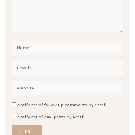
Notify me of follow-up comments by email.
Notify me of new posts by email.