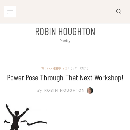
Skip
to
content
ROBIN HOUGHTON
Poetry
WORKSHOPPING
/
23/10/2012
Power Pose Through That Next Workshop!
By
ROBIN HOUGHTON