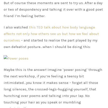
But of course these moments are sent to try us. After a day
or two of despondency and talking it over with a good poet
friend I’m feeling better.
I also watched
this TED talk about how body language
affects not only how others see us but how we feel about
ourselves
– and started to realise the part played by my
own defeatist posture…when I should be doing this:
Maybe this is the answer! Imagine ‘power posing’ through
the next workshop, if you’re feeling a teensy bit
intimidated…you know it makes sense – forget all those
long silences, the crossed-legs-hugging-yourself, that
hunching over poems and talking into your lap. No
touching your hair as you speak or mumbling