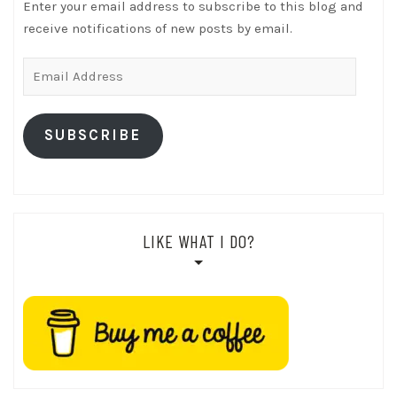
Enter your email address to subscribe to this blog and
receive notifications of new posts by email.
Email
Address
SUBSCRIBE
LIKE WHAT I DO?