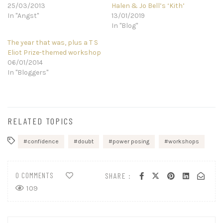
25/03/2013
Halen & Jo Bell’s ‘Kith’
In "Angst"
13/01/2019
In "Blog"
The year that was, plus a T S
Eliot Prize-themed workshop
06/01/2014
In "Bloggers"
RELATED TOPICS
confidence
doubt
power posing
workshops
0 COMMENTS
SHARE :
109