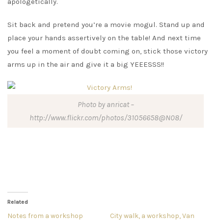
apologetically.
Sit back and pretend you’re a movie mogul. Stand up and
place your hands assertively on the table! And next time
you feel a moment of doubt coming on, stick those victory
arms up in the air and give it a big YEEESSS!!
Photo by anricat –
http://www.flickr.com/photos/31056658@N08/
Related
Notes from a workshop
City walk, a workshop, Van