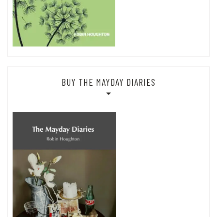
BUY THE MAYDAY DIARIES