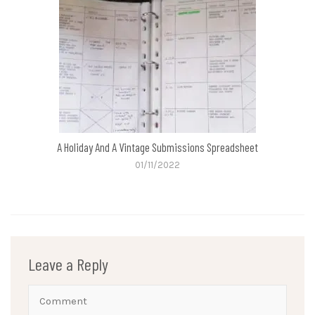
A Holiday And A Vintage Submissions Spreadsheet
01/11/2022
Leave a Reply