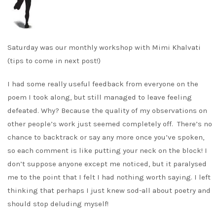
Saturday was our monthly workshop with Mimi Khalvati
(tips to come in next post!)
I had some really useful feedback from everyone on the
poem I took along, but still managed to leave feeling
defeated. Why? Because the quality of my observations on
other people’s work just seemed completely off. There’s no
chance to backtrack or say any more once you’ve spoken,
so each comment is like putting your neck on the block! I
don’t suppose anyone except me noticed, but it paralysed
me to the point that I felt I had nothing worth saying. I left
thinking that perhaps I just knew sod-all about poetry and
should stop deluding myself!