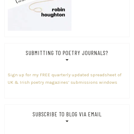
SUBMITTING TO POETRY JOURNALS?
Sign up for my FREE quarterly updated spreadsheet of
UK & Irish poetry magazines’ submissions windows
SUBSCRIBE TO BLOG VIA EMAIL