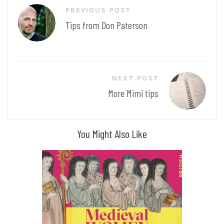
Post
PREVIOUS POST
navigation
Tips from Don Paterson
NEXT POST
More Mimi tips
You Might Also Like