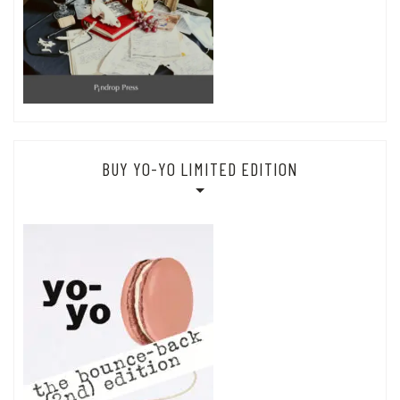
BUY YO-YO LIMITED EDITION