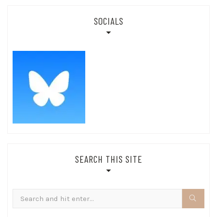
SOCIALS
SEARCH THIS SITE
Search
for: