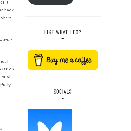
of it
er back
 she’s
LIKE WHAT I DO?
lways /
 much
austion
Visual
ifully
SOCIALS
re