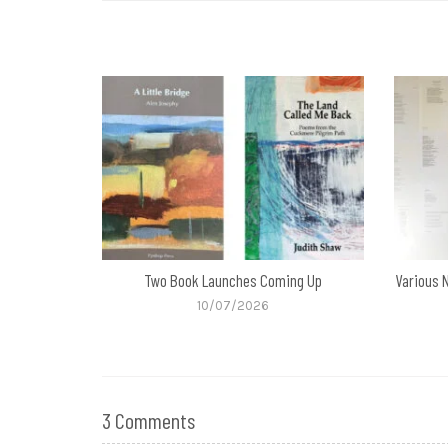
Two Book Launches Coming Up
Various 
10/07/2026
3 Comments