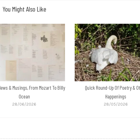
You Might Also Like
News & Musings, From Mozart To Billy
Quick Round-Up Of Poetry & O
Ocean
Happenings
28/06/2026
28/05/2026