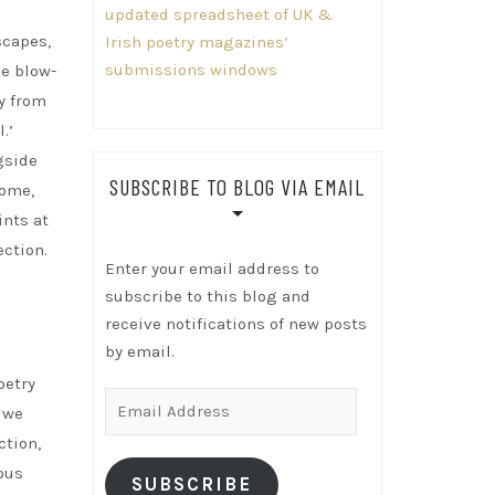
updated spreadsheet of UK &
scapes,
Irish poetry magazines’
submissions windows
se blow-
ly from
.’
gside
SUBSCRIBE TO BLOG VIA EMAIL
come,
ints at
ection.
Enter your email address to
subscribe to this blog and
receive notifications of new posts
by email.
oetry
Email
t we
Address
ction,
ous
SUBSCRIBE