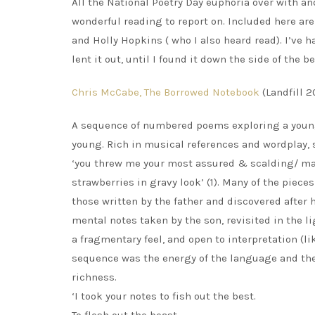
All the National Poetry Day euphoria over with a
wonderful reading to report on. Included here ar
and Holly Hopkins ( who I also heard read). I’ve h
lent it out, until I found it down the side of th
Chris McCabe, The Borrowed Notebook
(Landfill 2
A sequence of numbered poems exploring a young 
young. Rich in musical references and wordplay,
‘you threw me your most assured & scalding/ mar
strawberries in gravy look’ (1). Many of the piece
those written by the father and discovered after h
mental notes taken by the son, revisited in the lig
a fragmentary feel, and open to interpretation (l
sequence was the energy of the language and the l
richness.
‘I took your notes to fish out the best.