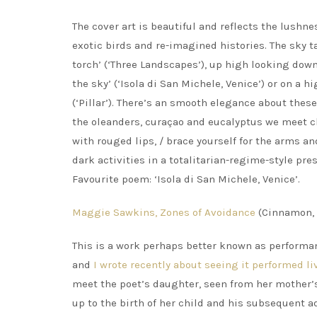
The cover art is beautiful and reflects the lushn
exotic birds and re-imagined histories. The sky t
torch’ (‘Three Landscapes’), up high looking dow
the sky’ (‘Isola di San Michele, Venice’) or on a hi
(‘Pillar’). There’s an smooth elegance about the
the oleanders, curaçao and eucalyptus we meet ch
with rouged lips, / brace yourself for the arms and 
dark activities in a totalitarian-regime-style pre
Favourite poem: ‘Isola di San Michele, Venice’.
Maggie Sawkins, Zones of Avoidance
(Cinnamon, 
This is a work perhaps better known as performa
and
I wrote recently about seeing it performed li
meet the poet’s daughter, seen from her mother’s
up to the birth of her child and his subsequent 