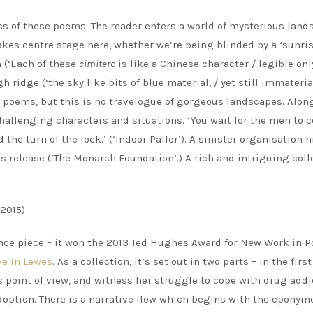
ess of these poems. The reader enters a world of mysterious land
akes centre stage here, whether we’re being blinded by a ‘sunri
n (‘Each of these
cimitero
is like a Chinese character / legible on
gh ridge (‘the sky like bits of blue material, / yet still immaterial
se poems, but this is no travelogue of gorgeous landscapes. Alon
allenging characters and situations. ‘You wait for the men to 
the turn of the lock.’ (‘Indoor Pallor’). A sinister organisation h
ss release (‘The Monarch Foundation’.) A rich and intriguing coll
2015)
nce piece – it won the 2013 Ted Hughes Award for New Work in P
ve in Lewes
. As a collection, it’s set out in two parts – in the firs
 point of view, and witness her struggle to cope with drug addi
adoption. There is a narrative flow which begins with the eponym