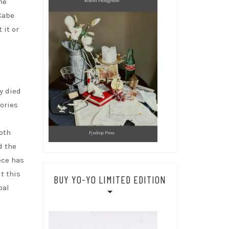
me
Cabe
 it or
y died
ories
both
d the
ece has
t this
BUY YO-YO LIMITED EDITION
bal