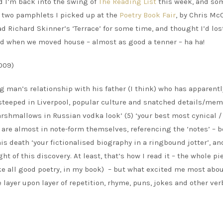
nd I’m back into the swing of
The Reading List
this week, and so
e two pamphlets I picked up at the
Poetry Book Fair
, by Chris Mc
ad Richard Skinner’s ‘Terrace’ for some time, and thought I’d lost
e bed when we moved house – almost as good a tenner – ha ha!
009)
man’s relationship with his father (I think) who has apparentl
 steeped in Liverpool, popular culture and snatched details/mem
shmallows in Russian vodka look’ (5) ‘your best most cynical /
s are almost in note-form themselves, referencing the ‘notes’ – 
is death ‘your fictionalised biography in a ringbound jotter’, an
ht of this discovery. At least, that’s how I read it – the whole pi
ike all good poetry, in my book) – but what excited me most abou
ayer upon layer of repetition, rhyme, puns, jokes and other ver