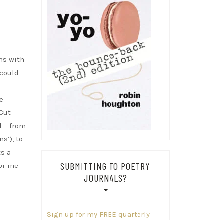
ns with
 could
e
 Cut
d – from
s’), to
ts a
SUBMITTING TO POETRY
for me
JOURNALS?
Sign up for my FREE quarterly