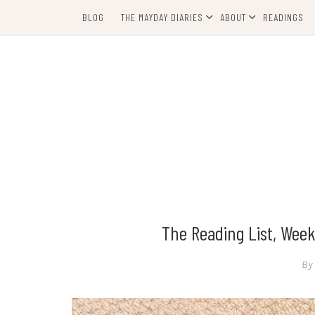
Skip
BLOG
THE MAYDAY DIARIES
ABOUT
READINGS
to
content
The Reading List, Week
By