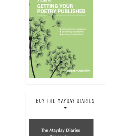
BUY THE MAYDAY DIARIES