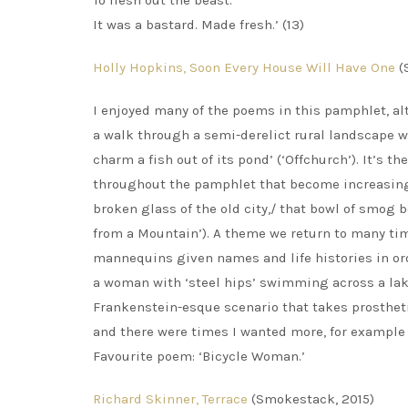
To flesh out the beast.
It was a bastard. Made fresh.’ (13)
Holly Hopkins, Soon Every House Will Have One
(
I enjoyed many of the poems in this pamphlet, al
a walk through a semi-derelict rural landscape 
charm a fish out of its pond’ (‘Offchurch’). It’s 
throughout the pamphlet that become increasingl
broken glass of the old city,/ that bowl of smog be
from a Mountain’). A theme we return to many time
mannequins given names and life histories in orde
a woman with ‘steel hips’ swimming across a lake
Frankenstein-esque scenario that takes prosthet
and there were times I wanted more, for example t
Favourite poem: ‘Bicycle Woman.’
Richard Skinner, Terrace
(Smokestack, 2015)