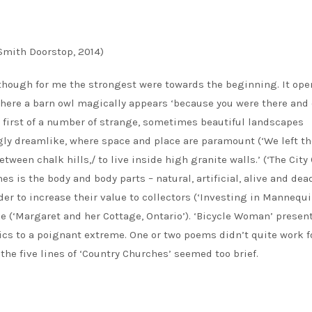
Smith Doorstop, 2014)
though for me the strongest were towards the beginning. It ope
where a barn owl magically appears ‘because you were there and
the first of a number of strange, sometimes beautiful landscapes
y dreamlike, where space and place are paramount (‘We left th
tween chalk hills,/ to live inside high granite walls.’ (‘The City
s is the body and body parts – natural, artificial, alive and dea
r to increase their value to collectors (‘Investing in Mannequin
 (‘Margaret and her Cottage, Ontario’). ‘Bicycle Woman’ presen
ics to a poignant extreme. One or two poems didn’t quite work 
he five lines of ‘Country Churches’ seemed too brief.