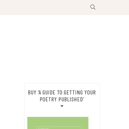
BUY ‘A GUIDE TO GETTING YOUR
POETRY PUBLISHED’