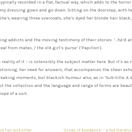
ically recorded in a flat, factual way, which adds to the horror 
on my dressing gown and go down. Sitting on the doorstep, with h
. She’s wearing three overcoats, she’s dyed her blonde hair black,
)
ring addicts and the moving testimony of their stories. ‘…he’d a
al from mates, / the old girl’s purse’ (‘Papillon’).
eality of it – is ostensibly the subject matter here. But it’s as
stioning, her need for answers, that accompanies the sheer exh
reaking moments, but blackish humour also, as in ‘Sub-title: A 
out the collection and the language and range of forms are beaut
ope of a sort.
ok Fair and other
‘Zones of Avoidance’ – a live literatu