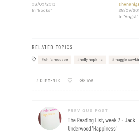
08/09/2013
shenanig
In "Books"
28/09/20
In "Angst"
RELATED TOPICS
chris mccabe
holly hopkins
maggie sawki
3 COMMENTS
195
Post
PREVIOUS POST
navigation
The Reading List, week 7 - Jack
Underwood 'Happiness'