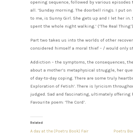
opening sequence, followed by various episodes typ
all. ‘Sunday morning. The doorbell rings. I put 
to me, is Sunny Girl. She gets up and I let her in
spent the whole night walking.’ (‘The Real Thing’
Part two takes us into the worlds of other recove
considered himself a moral thief – / would only ste
Addiction – the symptoms, the consequences, the r
about a mother’s metaphysical struggle, her que
of day-to-day coping. There are some truly heartb
Exploration of Fetish’. There is lyricism through
judged. Sad and fascinating, ultimately offering h
Favourite poem: ‘The Cord’.
Related
A day at the (Poetry Book) Fair
Poetry Bo