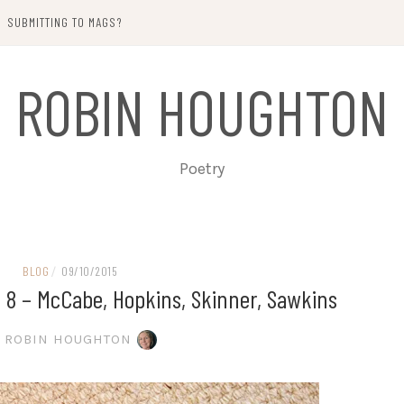
SUBMITTING TO MAGS?
ROBIN HOUGHTON
Poetry
BLOG
/
09/10/2015
 8 – McCabe, Hopkins, Skinner, Sawkins
ROBIN HOUGHTON