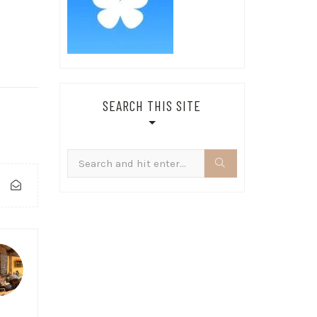
SEARCH THIS SITE
Search
for: