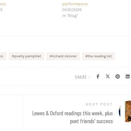
ans
performance
15
01/10/2015
In "Blog"
ns
poetry pamphlet
richard skinner
the reading list
SHARE :
NEXT POST
Lewes & Oxford readings this week, plus
poet friends' success