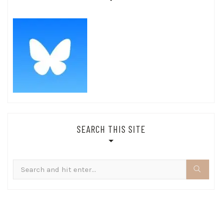
SEARCH THIS SITE
Search
for: