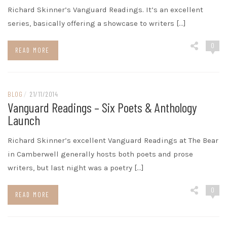
Richard Skinner’s Vanguard Readings. It’s an excellent
series, basically offering a showcase to writers […]
0
READ MORE
BLOG
/
21/11/2014
Vanguard Readings – Six Poets & Anthology
Launch
Richard Skinner’s excellent Vanguard Readings at The Bear
in Camberwell generally hosts both poets and prose
writers, but last night was a poetry […]
0
READ MORE