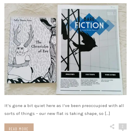
It’s gone a bit quiet here as I’ve been preoccupied with all
sorts of things – our new flat is taking shape, so […]
2
READ MORE