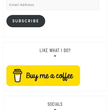
Email
Address
SUBSCRIBE
LIKE WHAT I DO?
SOCIALS