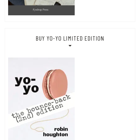
BUY YO-YO LIMITED EDITION