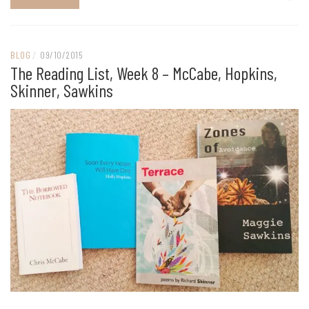
BLOG
/
09/10/2015
The Reading List, Week 8 – McCabe, Hopkins,
Skinner, Sawkins