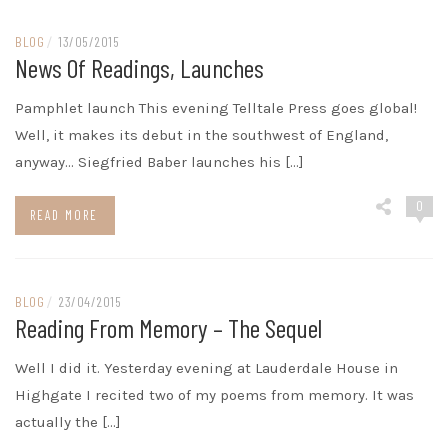
BLOG
/
13/05/2015
News Of Readings, Launches
Pamphlet launch This evening Telltale Press goes global!
Well, it makes its debut in the southwest of England,
anyway… Siegfried Baber launches his […]
0
READ MORE
BLOG
/
23/04/2015
Reading From Memory – The Sequel
Well I did it. Yesterday evening at Lauderdale House in
Highgate I recited two of my poems from memory. It was
actually the […]