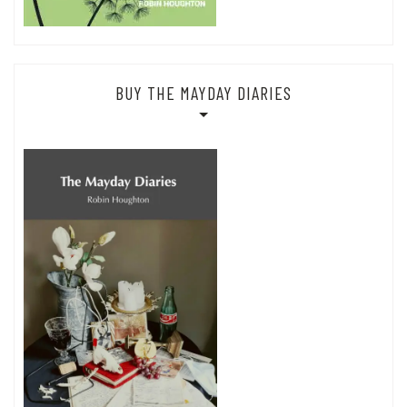
BUY THE MAYDAY DIARIES