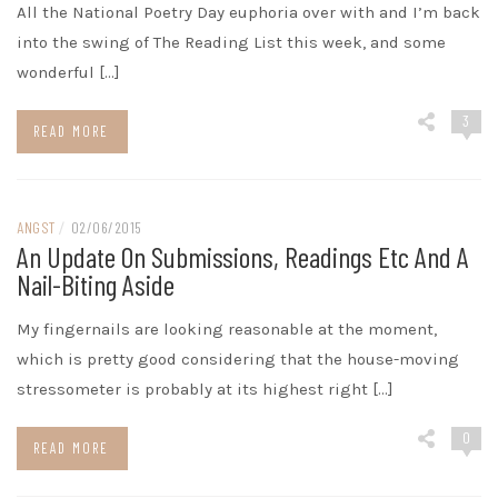
All the National Poetry Day euphoria over with and I’m back
into the swing of The Reading List this week, and some
wonderful […]
3
READ MORE
ANGST
/
02/06/2015
An Update On Submissions, Readings Etc And A
Nail-Biting Aside
My fingernails are looking reasonable at the moment,
which is pretty good considering that the house-moving
stressometer is probably at its highest right […]
0
READ MORE