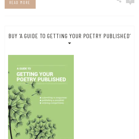
READ MORE
BUY ‘A GUIDE TO GETTING YOUR POETRY PUBLISHED’