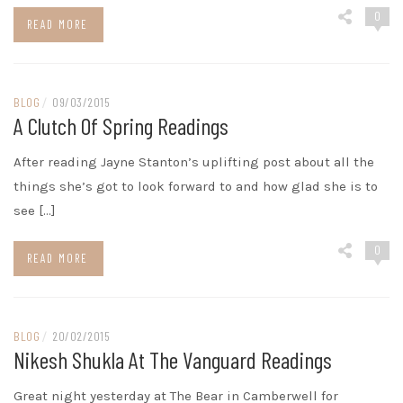
0
READ MORE
BLOG
/
09/03/2015
A Clutch Of Spring Readings
After reading Jayne Stanton’s uplifting post about all the
things she’s got to look forward to and how glad she is to
see […]
0
READ MORE
BLOG
/
20/02/2015
Nikesh Shukla At The Vanguard Readings
Great night yesterday at The Bear in Camberwell for