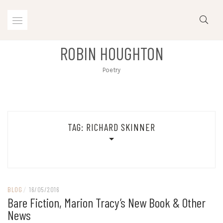
Skip
to
content
ROBIN HOUGHTON
Poetry
TAG:
RICHARD SKINNER
BLOG
/
16/05/2016
Bare Fiction, Marion Tracy’s New Book & Other
News