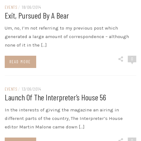
EVENTS
/
18/06/2014
Exit, Pursued By A Bear
Um, no, I’m not referring to my previous post which
generated a large amount of correspondence – although
none of it in the […]
0
READ MORE
EVENTS
/
13/06/2014
Launch Of The Interpreter’s House 56
In the interests of giving the magazine an airing in
different parts of the country, The Interpreter’s House
editor Martin Malone came down […]
0