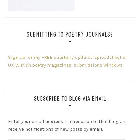
SUBMITTING TO POETRY JOURNALS?
Sign up for my FREE quarterly updated spreadsheet of
UK & Irish poetry magazines’ submissions windows
SUBSCRIBE TO BLOG VIA EMAIL
Enter your email address to subscribe to this blog and
receive notifications of new posts by email.