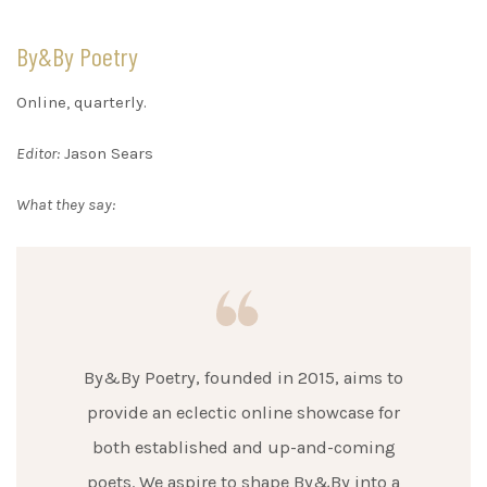
By&By Poetry
Online, quarterly.
Editor:
Jason Sears
What they say:
By&By Poetry, founded in 2015, aims to
provide an eclectic online showcase for
both established and up-and-coming
poets. We aspire to shape By&By into a