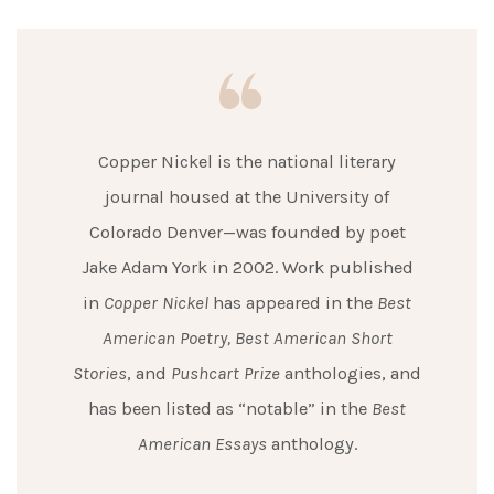
Copper Nickel is the national literary
journal housed at the University of
Colorado Denver—was founded by poet
Jake Adam York in 2002. Work published
in
Copper Nickel
has appeared in the
Best
American Poetry,
Best American Short
Stories
, and
Pushcart Prize
anthologies, and
has been listed as “notable” in the
Best
American Essays
anthology.