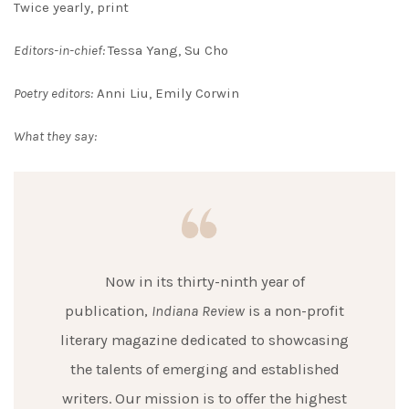
Twice yearly, print
Editors-in-chief:
Tessa Yang, Su Cho
Poetry editors:
Anni Liu, Emily Corwin
What they say:
Now in its thirty-ninth year of
publication,
Indiana Review
is a non-profit
literary magazine dedicated to showcasing
the talents of emerging and established
writers. Our mission is to offer the highest