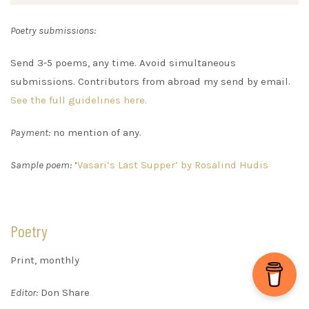
Poetry submissions:
Send 3-5 poems, any time. Avoid simultaneous
submissions. Contributors from abroad my send by email.
See the full guidelines here.
Payment:
no mention of any.
Sample poem:
‘
Vasari’s Last Supper’ by Rosalind Hudis
Poetry
Print, monthly
Editor:
Don Share