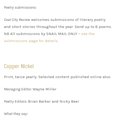
Poetry submissions:
Coal City Review
welcomes submissions of literary poetry
and short stories throughout the year. Send up to 6 poems.
NB All submissions by SNAIL MAIL ONLY –
see the
submissions page for details.
Copper Nickel
Print, twice yearly. Selected content published online also.
Managing Editor:
Wayne Miller
Poetry Editors:
Brian Barker and Nicky Beer
What they say: