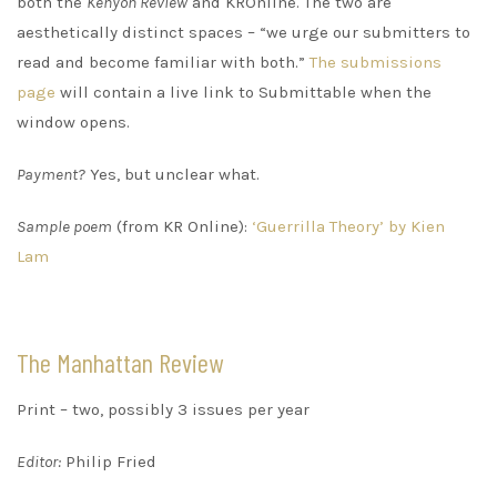
both the
Kenyon Review
and KROnline. The two are
aesthetically distinct spaces – “we urge our submitters to
read and become familiar with both.”
The submissions
page
will contain a live link to Submittable when the
window opens.
Payment?
Yes, but unclear what.
Sample poem
(from KR Online):
‘Guerrilla Theory’ by Kien
Lam
The Manhattan Review
Print – two, possibly 3 issues per year
Editor:
Philip Fried