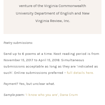
venture of the Virginia Commonwealth
University Department of English and New
Virginia Review, Inc.
Poetry submissions:
Send up to 6 poems at a time. Next reading period is from
November 15, 2017 to April 15, 2018. Simultaneous
submissions acceptable as long as they are ‘indicated as
such’. Online submissions preferred –
full details here.
Payment?
Yes, but unclear what.
Sample poem:
‘I know who you are’, Dana Crum