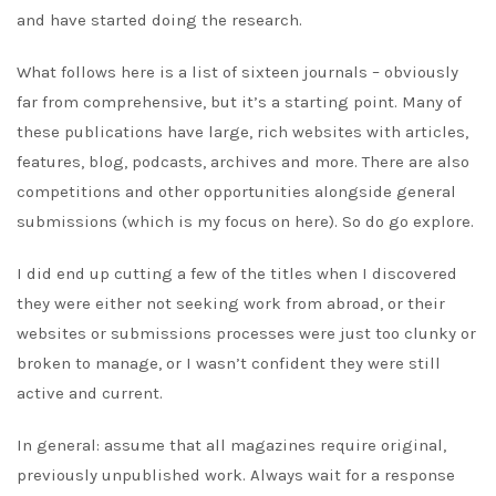
and have started doing the research.
What follows here is a list of sixteen journals – obviously
far from comprehensive, but it’s a starting point. Many of
these publications have large, rich websites with articles,
features, blog, podcasts, archives and more. There are also
competitions and other opportunities alongside general
submissions (which is my focus on here). So do go explore.
I did end up cutting a few of the titles when I discovered
they were either not seeking work from abroad, or their
websites or submissions processes were just too clunky or
broken to manage, or I wasn’t confident they were still
active and current.
In general: assume that all magazines require original,
previously unpublished work. Always wait for a response