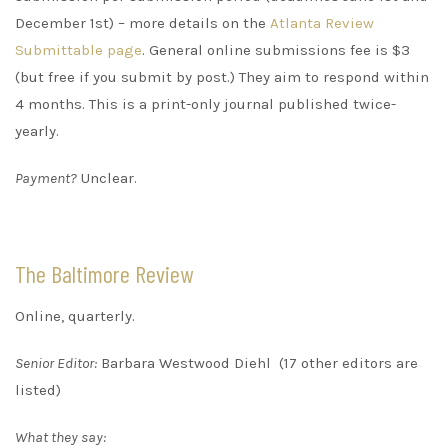
December 1st) – more details on the
Atlanta Review
Submittable page
. General online submissions fee is $3
(but free if you submit by post.) They aim to respond within
4 months. This is a print-only journal published twice-
yearly.
Payment?
Unclear.
The Baltimore Review
Online, quarterly.
Senior Editor:
Barbara Westwood Diehl (17 other editors are
listed)
What they say: