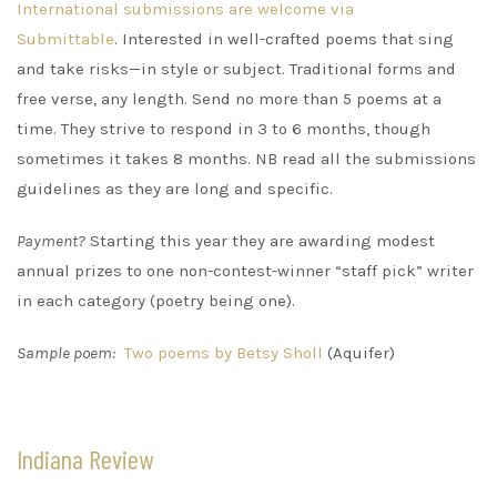
International submissions are welcome via
Submittable
. Interested in well-crafted poems that sing
and take risks—in style or subject. Traditional forms and
free verse, any length. Send no more than 5 poems at a
time. They strive to respond in 3 to 6 months, though
sometimes it takes 8 months. NB read all the submissions
guidelines as they are long and specific.
Payment?
Starting this year they are awarding modest
annual prizes to one non-contest-winner “staff pick” writer
in each category (poetry being one).
Sample poem:
Two poems by Betsy Sholl
(Aquifer)
Indiana Review