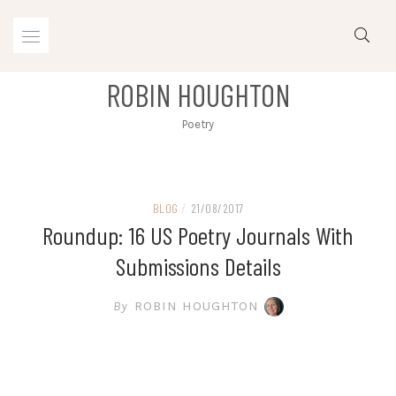
Skip
to
content
ROBIN HOUGHTON
Poetry
BLOG
/
21/08/2017
Roundup: 16 US Poetry Journals With
Submissions Details
By
ROBIN HOUGHTON