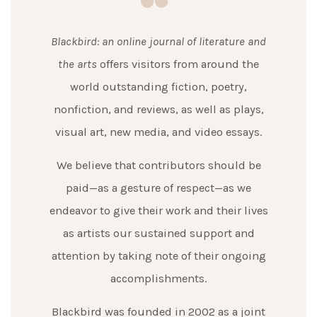
Blackbird: an online journal of literature and
the arts
offers visitors from around the
world outstanding fiction, poetry,
nonfiction, and reviews, as well as plays,
visual art, new media, and video essays.
We believe that contributors should be
paid—as a gesture of respect—as we
endeavor to give their work and their lives
as artists our sustained support and
attention by taking note of their ongoing
accomplishments.
Blackbird was founded in 2002 as a joint