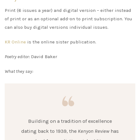
Print (6 issues a year) and digital version – either instead
of print or as an optional add-on to print subscription. You
can also buy digital versions individual issues.
KR Online
is the online sister publication.
Poetry editor:
David Baker
What they say:
Building on a tradition of excellence
dating back to 1939, the
Kenyon Review
has