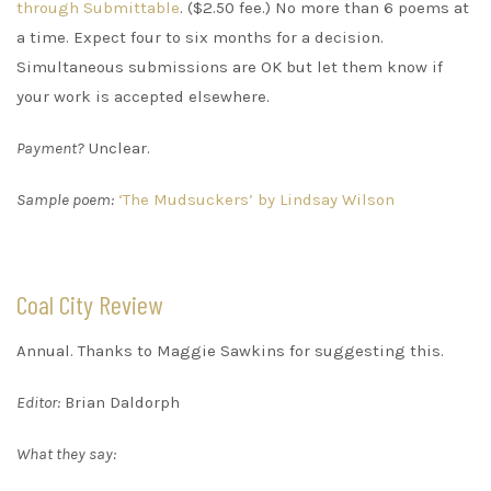
through Submittable
. ($2.50 fee.) No more than 6 poems at
a time. Expect four to six months for a decision.
Simultaneous submissions are OK but let them know if
your work is accepted elsewhere.
Payment?
Unclear.
Sample poem:
‘The Mudsuckers’ by Lindsay Wilson
Coal City Review
Annual. Thanks to Maggie Sawkins for suggesting this.
Editor:
Brian Daldorph
What they say: