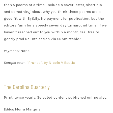
than 5 poems at a time. Include a cover letter, short bio
and something about why you think these poems are a
good fit with By&By. No payment for publication, but the
editors “aim for a speedy seven day turnaround time. If we
haven’t reached out to you within a month, feel free to
gently prod us into action via Submittable.”
Payment?
None.
Sample poem:
‘Pruned’, by Nicole V Bastia
The Carolina Quarterly
Print, twice yearly. Selected content published online also.
Editor:
Moira Marquis