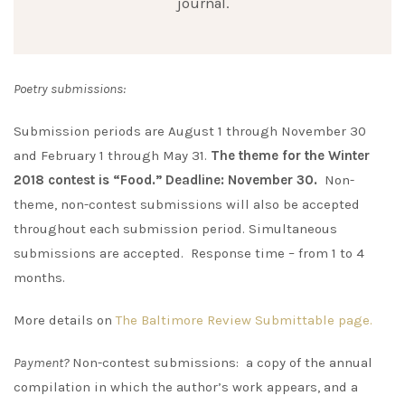
journal.
Poetry submissions:
Submission periods are August 1 through November 30
and February 1 through May 31.
The theme for the Winter
2018 contest is “Food.” Deadline: November 30.
Non-
theme, non-contest submissions will also be accepted
throughout each submission period. Simultaneous
submissions are accepted. Response time – from 1 to 4
months.
More details on
The Baltimore Review Submittable page.
Payment?
Non-contest submissions: a copy of the annual
compilation in which the author’s work appears, and a