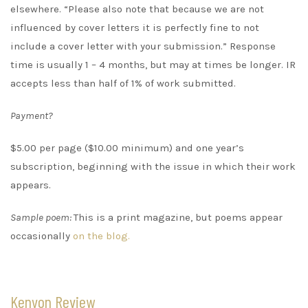
elsewhere. “Please also note that because we are not
influenced by cover letters it is perfectly fine to not
include a cover letter with your submission.” Response
time is usually 1 – 4 months, but may at times be longer. IR
accepts less than half of 1% of work submitted.
Payment?
$5.00 per page ($10.00 minimum) and one year’s
subscription, beginning with the issue in which their work
appears.
Sample poem:
This is a print magazine, but poems appear
occasionally
on the blog.
Kenyon Review