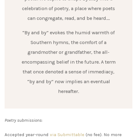
celebration of poetry, a place where poets
can congregate, read, and be heard….
“By and by” evokes the humid warmth of
Southern hymns, the comfort of a
grandmother or grandfather, the all-
encompassing belief in the future. A term
that once denoted a sense of immediacy,
“by and by” now implies an eventual
hereafter.
Poetry submissions
:
Accepted year-round
via Submittable
(no fee). No more