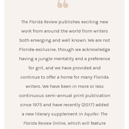
The Florida Review
publishes exciting new
work from around the world from writers
both emerging and well known. We are not
Florida-exclusive, though we acknowledge
having a jungle mentality and a preference
for grit, and we have provided and
continue to offer a home for many Florida
writers. We have been in more or less
continuous semi-annual print publication
since 1975 and have recently (2017) added
a new literary supplement in
Aquifer: The
Florida Review Online
, which will feature