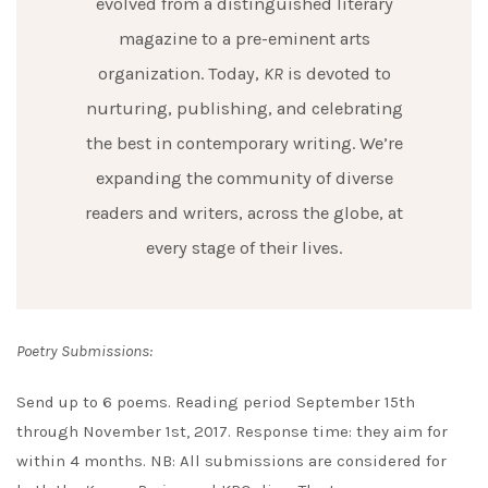
evolved from a distinguished literary
magazine to a pre-eminent arts
organization. Today,
KR
is devoted to
nurturing, publishing, and celebrating
the best in contemporary writing. We’re
expanding the community of diverse
readers and writers, across the globe, at
every stage of their lives.
Poetry Submissions:
Send up to 6 poems. Reading period September 15th
through November 1st, 2017. Response time: they aim for
within 4 months. NB: All submissions are considered for