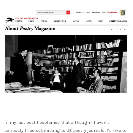
In my last post I explained that although I haven’t
seriously tried submitting to US poetry journals, I’d like to,