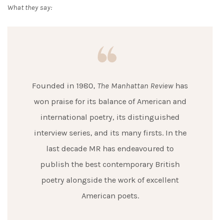
What they say:
Founded in 1980,
The Manhattan Review
has
won praise for its balance of American and
international poetry, its distinguished
interview series, and its many firsts. In the
last decade MR has endeavoured to
publish the best contemporary British
poetry alongside the work of excellent
American poets.