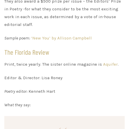
They also award a $500 prize per issue – the Editors’ Prize
in Poetry -for what they consider to be the most exciting
work in each issue, as determined by a vote of in-house
editorial staff.
Sample poem:
‘New You’ by Allison Campbell
The Florida Review
Print, twice yearly. The sister online magazine is
Aquifer
.
Editor & Director: Lisa Roney
Poetry editor:
Kenneth Hart
What they say: