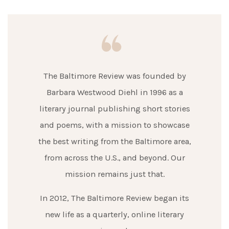
The Baltimore Review was founded by
Barbara Westwood Diehl in 1996 as a
literary journal publishing short stories
and poems, with a mission to showcase
the best writing from the Baltimore area,
from across the U.S., and beyond. Our
mission remains just that.
In 2012, The Baltimore Review began its
new life as a quarterly, online literary