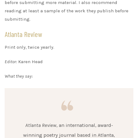
before submitting more material. I also recommend
reading at least a sample of the work they publish before
submitting.
Atlanta Review
Print only, twice yearly.
Editor:
Karen Head
What they say:
Atlanta Review
, an international, award-
winning poetry journal based in Atlanta,