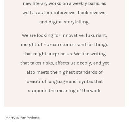
new literary works on a weekly basis, as
well as author interviews, book reviews,
and digital storytelling.
We are looking for innovative, luxuriant,
insightful human stories—and for things
that might surprise us. We like writing
that takes risks, affects us deeply, and yet
also meets the highest standards of
beautiful language and syntax that
supports the meaning of the work.
Poetry submissions: