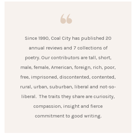
Since 1990, Coal City has published 20
annual reviews and 7 collections of
poetry. Our contributors are tall, short,
male, female, American, foreign, rich, poor,
free, imprisoned, discontented, contented,
rural, urban, suburban, liberal and not-so-
liberal. The traits they share are curiosity,
compassion, insight and fierce
commitment to good writing.