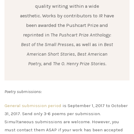
quality writing within a wide
aesthetic. Works by contributors to
IR
have
been awarded the Pushcart Prize and
reprinted in
The Pushcart Prize Anthology:
Best of the Small Presses
, as well as in
Best
American Short Stories
,
Best American
Poetry
, and
The O. Henry Prize Stories
.
Poetry submissions:
General submission period
is September 1, 2017 to October
31, 2017. Send only 3-6 poems per submission.
Simultaneous submissions are welcome. However, you
must contact them ASAP if your work has been accepted