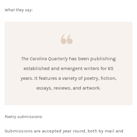
What they say:
The Carolina Quarterly
has been publishing
established and emergent writers for 65
years. It features a variety of poetry, fiction,
essays, reviews, and artwork.
Poetry submissions:
Submissions are accepted year round, both by mail and