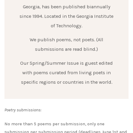
Georgia, has been published biannually
since 1994. Located in the Georgia Institute
of Technology.
We publish poems, not poets. (All
submissions are read blind.)
Our Spring/Summer Issue is guest edited
with poems curated from living poets in
specific regions or countries in the world.
Poetry submissions:
No more than 5 poems per submission, only one
submission per submission period (deadlines June 1st and