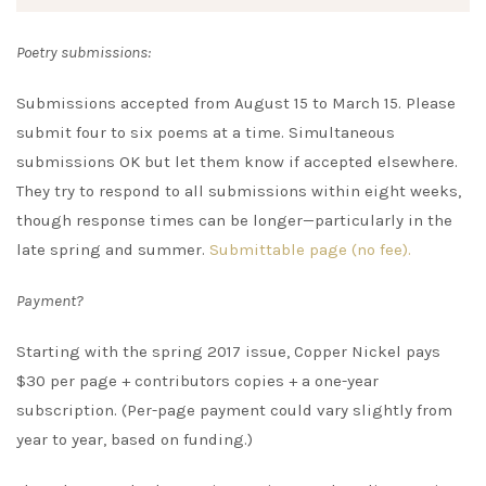
Poetry submissions:
Submissions accepted from August 15 to March 15. Please
submit four to six poems at a time. Simultaneous
submissions OK but let them know if accepted elsewhere.
They try to respond to all submissions within eight weeks,
though response times can be longer—particularly in the
late spring and summer.
Submittable page (no fee).
Payment?
Starting with the spring 2017 issue, Copper Nickel pays
$30 per page + contributors copies + a one-year
subscription. (Per-page payment could vary slightly from
year to year, based on funding.)