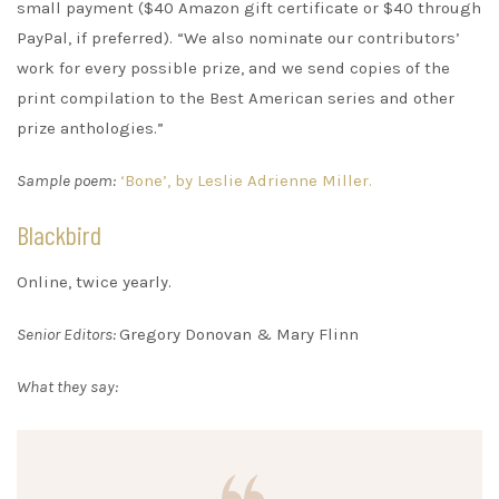
small payment ($40 Amazon gift certificate or $40 through
PayPal, if preferred). “We also nominate our contributors’
work for every possible prize, and we send copies of the
print compilation to the Best American series and other
prize anthologies.”
Sample poem:
‘Bone’, by Leslie Adrienne Miller.
Blackbird
Online, twice yearly.
Senior Editors:
Gregory Donovan & Mary Flinn
What they say: