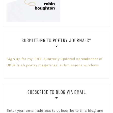
SUBMITTING TO POETRY JOURNALS?
Sign up for my FREE quarterly updated spreadsheet of
UK & Irish poetry magazines’ submissions windows
SUBSCRIBE TO BLOG VIA EMAIL
Enter your email address to subscribe to this blog and