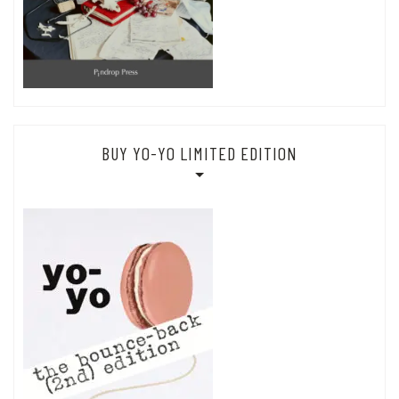
BUY YO-YO LIMITED EDITION