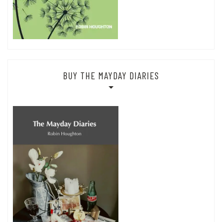
BUY THE MAYDAY DIARIES