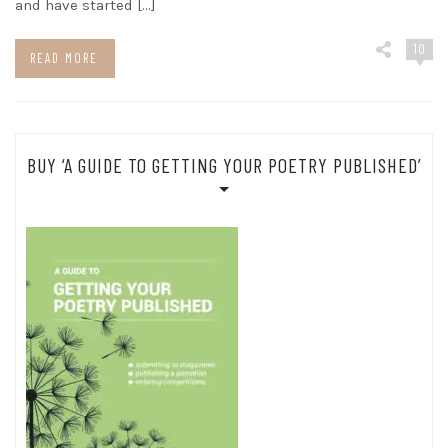
and have started […]
10
READ MORE
BUY ‘A GUIDE TO GETTING YOUR POETRY PUBLISHED’