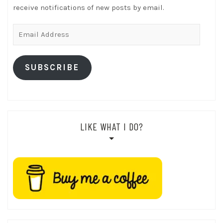
receive notifications of new posts by email.
Email
Address
SUBSCRIBE
LIKE WHAT I DO?