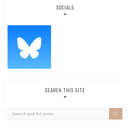
SOCIALS
SEARCH THIS SITE
Search
for: