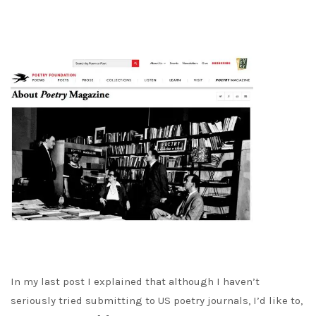
In my last post I explained that although I haven’t
seriously tried submitting to US poetry journals, I’d like to,