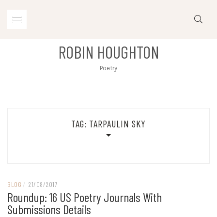
Skip
to
content
ROBIN HOUGHTON
Poetry
TAG:
TARPAULIN SKY
BLOG
/
21/08/2017
Roundup: 16 US Poetry Journals With
Submissions Details