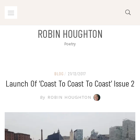
Skip
to
content
ROBIN HOUGHTON
Poetry
BLOG
/
21/12/2017
Launch Of ‘Coast To Coast To Coast’ Issue 2
By
ROBIN HOUGHTON