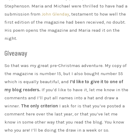
Stephenson. Maria and Michael were thrilled to have had a
submission from
John Glenday
, testament to how well the
first edition of the magazine had been received, no doubt.
His poem opens the magazine and Maria read it on the
night.
Giveaway
So that was my great pre-Christmas adventure. My copy of
the magazine is number 15, but I also bought number 55
which is equally beautiful, and
I’d like to give it to one of
my blog readers.
If you’d like to have it, let me know in the
comments and I’ll put all names into a hat and draw a
winner.
The only criterion
I ask for is that you’ve posted a
comment here over the last year, or that you’ve let me
know in some other way that you read the blog. You know
who you are! I’ll be doing the draw in a week or so.