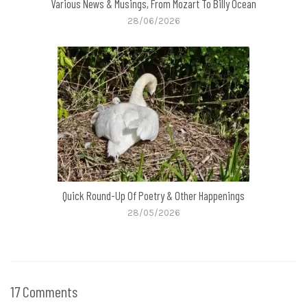
Various News & Musings, From Mozart To Billy Ocean
28/06/2026
Quick Round-Up Of Poetry & Other Happenings
28/05/2026
17 Comments