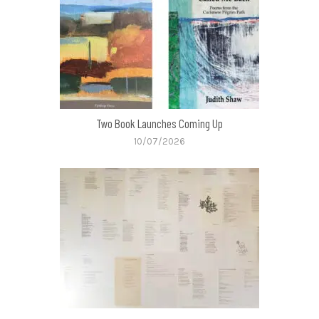
Two Book Launches Coming Up
10/07/2026