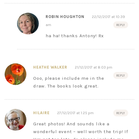
ROBIN HOUGHTON
22/12/2017 at 10:39
am
REPLY
ha ha! thanks Antony! Rx
HEATHE WALKER
21/12/2017 at 8:03 pm
REPLY
Ooo, please include me in the
draw. The books look great.
HILAIRE
27/12/2017 at 1:25 pm
REPLY
Great photos! And sounds like a
wonderful event – well worth the trip! If