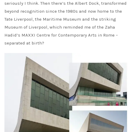
seriously I think. Then there’s the Albert Dock, transformed
beyond recognition since the 1980s and now home to the
Tate Liverpool, the Maritime Museum and the striking
Museum of Liverpool, which reminded me of the Zaha
Hadid’s MAXXI Centre for Contemporary Arts in Rome –
separated at birth?