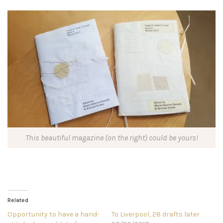
This beautiful magazine (on the right) could be yours!
Related
Opportunity to have a hand-
To Liverpool, 28 drafts later