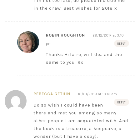
I’m not too late, do please include me
in the draw. Best wishes for 2018 x
ROBIN HOUGHTON
29/12/2017 at 3:10
pm
REPLY
Thanks Hilaire, will do.. and the
same to you! Rx
REBECCA GETHIN
16/01/2018 at 10:12 am
REPLY
Do so wish I could have been
there and met you among so many
other people I am acquainted with. And
the book is a treasure, a keepsake, a
wonder (but I have a copy).