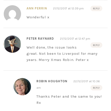
ANN PERRIN
21/12/2017 at 12:39 pm
REPLY
Wonderful x
PETER RAYNARD
21/12/2017 at 12:47 pm
REPLY
Well done, the issue looks
great. Not been to Liverpool for many
years. Merry Xmas Robin. Peter x
ROBIN HOUGHTON
22/12/2017 at 10:36
am
REPLY
Thanks Peter and the same to you!
Rx