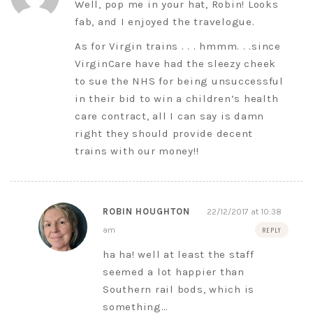
Well, pop me in your hat, Robin! Looks
fab, and I enjoyed the travelogue.
As for Virgin trains . . . hmmm. . .since
VirginCare have had the sleezy cheek
to sue the NHS for being unsuccessful
in their bid to win a children’s health
care contract, all I can say is damn
right they should provide decent
trains with our money!!
ROBIN HOUGHTON
22/12/2017 at 10:38
am
REPLY
ha ha! well at least the staff
seemed a lot happier than
Southern rail bods, which is
something…