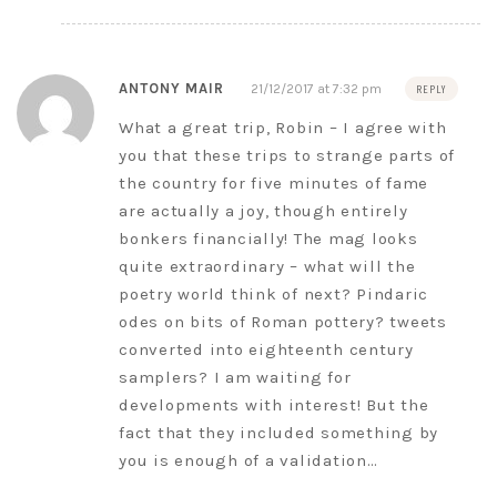
ANTONY MAIR
21/12/2017 at 7:32 pm
REPLY
What a great trip, Robin – I agree with
you that these trips to strange parts of
the country for five minutes of fame
are actually a joy, though entirely
bonkers financially! The mag looks
quite extraordinary – what will the
poetry world think of next? Pindaric
odes on bits of Roman pottery? tweets
converted into eighteenth century
samplers? I am waiting for
developments with interest! But the
fact that they included something by
you is enough of a validation…