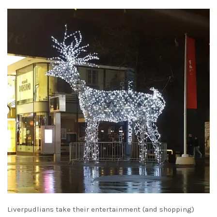
Liverpudlians take their entertainment (and shopping)