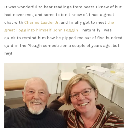
It was wonderful to hear readings from poets I knew of but
had never met, and some I didn’t know of. I had a great
chat with
Charles Lauder Jr
, and finally got to meet
the
great Fogginzo himself, John Foggin
– naturally I was
quick to remind him how he pipped me out of five hundred
quid in the Plough competition a couple of years ago, but
hey!