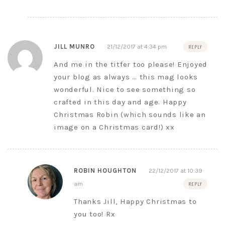
JILL MUNRO
21/12/2017 at 4:34 pm
REPLY
And me in the titfer too please! Enjoyed
your blog as always … this mag looks
wonderful. Nice to see something so
crafted in this day and age. Happy
Christmas Robin (which sounds like an
image on a Christmas card!) xx
ROBIN HOUGHTON
22/12/2017 at 10:39
am
REPLY
Thanks Jill, Happy Christmas to
you too! Rx