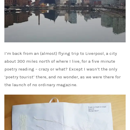
I’m back from an (almost) flying trip to Liverpool, a city
about 300 miles north of where I live, for a five minute
poetry reading – crazy or what? Except I wasn’t the only
‘poetry tourist’ there, and no wonder, as we were there for
the launch of no ordinary magazine.