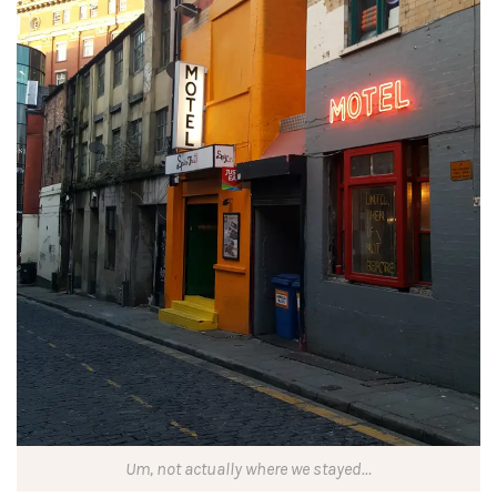
Um, not actually where we stayed…