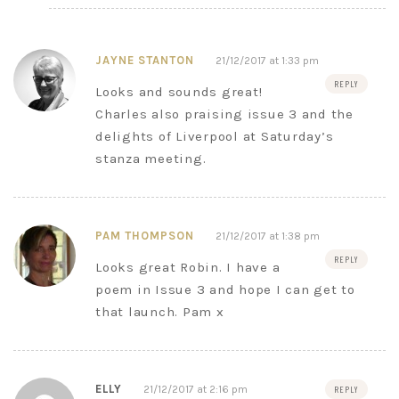
JAYNE STANTON
21/12/2017 at 1:33 pm
REPLY
Looks and sounds great!
Charles also praising issue 3 and the
delights of Liverpool at Saturday’s
stanza meeting.
PAM THOMPSON
21/12/2017 at 1:38 pm
REPLY
Looks great Robin. I have a
poem in Issue 3 and hope I can get to
that launch. Pam x
ELLY
21/12/2017 at 2:16 pm
REPLY