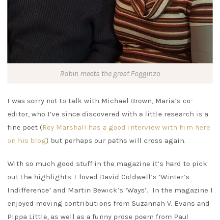
Robin meets the great Fogginzo
I was sorry not to talk with Michael Brown, Maria’s co-
editor, who I’ve since discovered with a little research is a
fine poet (
Roy Marshall has a good interview with him here
on his blog
) but perhaps our paths will cross again.
With so much good stuff in the magazine it’s hard to pick
out the highlights. I loved David Coldwell’s ‘Winter’s
Indifference’ and Martin Bewick’s ‘Ways’. In the magazine I
enjoyed moving contributions from Suzannah V. Evans and
Pippa Little, as well as a funny prose poem from Paul