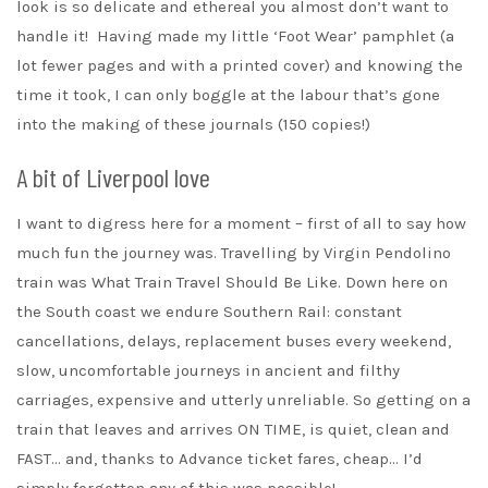
look is so delicate and ethereal you almost don’t want to
handle it! Having made my little ‘Foot Wear’ pamphlet (a
lot fewer pages and with a printed cover) and knowing the
time it took, I can only boggle at the labour that’s gone
into the making of these journals (150 copies!)
A bit of Liverpool love
I want to digress here for a moment – first of all to say how
much fun the journey was. Travelling by Virgin Pendolino
train was What Train Travel Should Be Like. Down here on
the South coast we endure Southern Rail: constant
cancellations, delays, replacement buses every weekend,
slow, uncomfortable journeys in ancient and filthy
carriages, expensive and utterly unreliable. So getting on a
train that leaves and arrives ON TIME, is quiet, clean and
FAST… and, thanks to Advance ticket fares, cheap… I’d