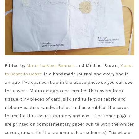
Edited by
Maria Isakova Bennett
and Michael Brown,
‘Coast
to Coast to Coast’
is a handmade journal and every one is
unique. I’ve opened it up in the above photo so you can see
the cover – Maria designs and creates the covers from
tissue, tiny pieces of card, silk and tulle-type fabric and
ribbon – each is hand-stitched and assembled. The cover
theme for this issue is wintery and cool – the inner pages
are printed on complementary paper (white with the whiter
covers, cream for the creamer colour schemes). The whole