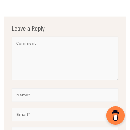
Leave a Reply