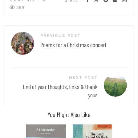
593
Post
PREVIOUS POST
navigation
Poems for a Christmas concert
NEXT POST
End of year thoughts, links & thank
yous
You Might Also Like