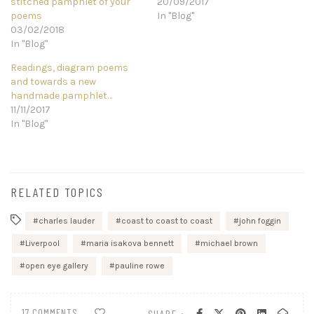
stitched pamphlet of your
20/09/2017
poems
In "Blog"
03/02/2018
In "Blog"
Readings, diagram poems
and towards a new
handmade pamphlet…
11/11/2017
In "Blog"
RELATED TOPICS
charles lauder
coast to coast to coast
john foggin
Liverpool
maria isakova bennett
michael brown
open eye gallery
pauline rowe
17 COMMENTS
SHARE :