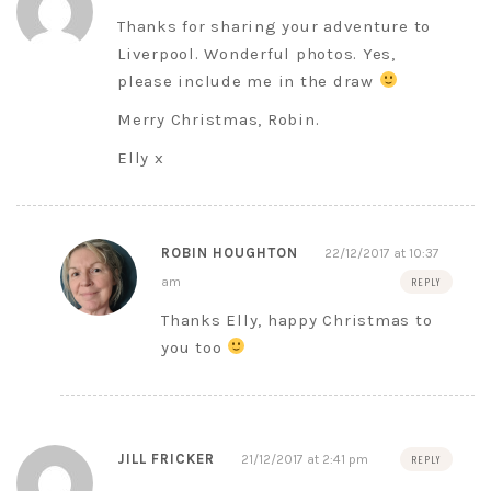
Thanks for sharing your adventure to
Liverpool. Wonderful photos. Yes,
please include me in the draw
Merry Christmas, Robin.
Elly x
ROBIN HOUGHTON
22/12/2017 at 10:37
am
REPLY
Thanks Elly, happy Christmas to
you too
JILL FRICKER
21/12/2017 at 2:41 pm
REPLY