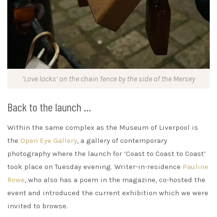
‘Love locks’ on the chain fence by the side of the Mersey
Back to the launch …
Within the same complex as the Museum of Liverpool is
the
Open Eye Gallery
, a gallery of contemporary
photography where the launch for ‘Coast to Coast to Coast’
took place on Tuesday evening. Writer-in-residence
Pauline
Rowe
, who also has a poem in the magazine, co-hosted the
event and introduced the current exhibition which we were
invited to browse.