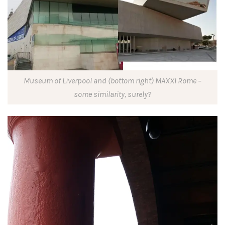
Museum of Liverpool and (bottom right) MAXXI Rome –
some similarity, surely?