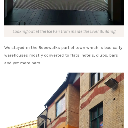
Looking out at the Ice Fair from inside the Liver Building
We stayed in the Ropewalks part of town which is basically
warehouses mostly converted to flats, hotels, clubs, bars
and yet more bars.