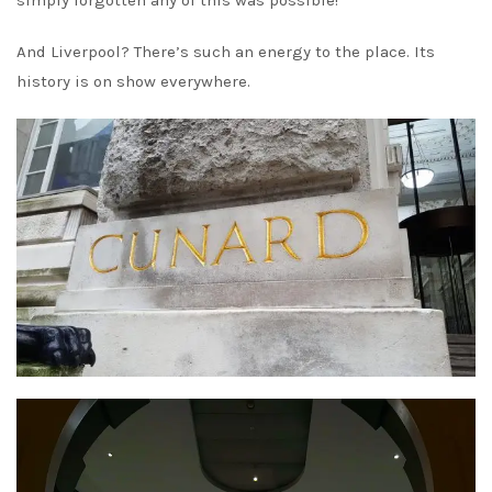
simply forgotten any of this was possible!
And Liverpool? There’s such an energy to the place. Its
history is on show everywhere.