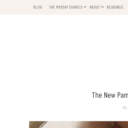
Skip
BLOG
THE MAYDAY DIARIES
ABOUT
READINGS
to
content
The New Pamp
By