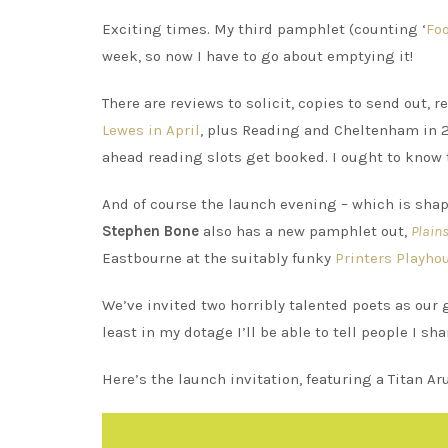
Exciting times. My third pamphlet (counting ‘
Fo
week, so now I have to go about emptying it!
There are reviews to solicit, copies to send out, 
Lewes in April
, plus Reading and Cheltenham in 2
ahead reading slots get booked. I ought to know 
And of course the launch evening – which is sha
Stephen Bone
also has a new pamphlet out,
Plain
Eastbourne at the suitably funky
Printers Playho
We’ve invited two horribly talented poets as our 
least in my dotage I’ll be able to tell people I s
Here’s the launch invitation, featuring a Titan A