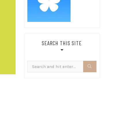
SEARCH THIS SITE
Search
for: