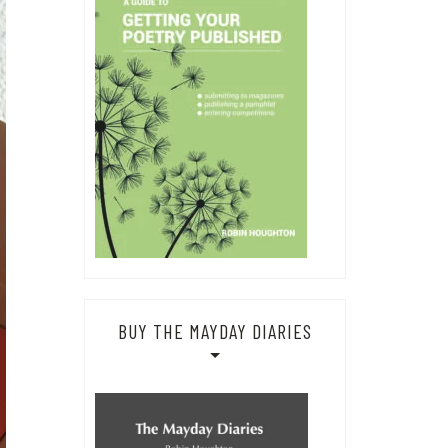
BUY THE MAYDAY DIARIES