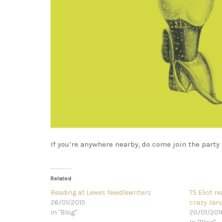
If you’re anywhere nearby, do come join the party 
Related
Reading at Lewes Needlewriters
TS Eliot r
26/01/2015
crazy Janu
In "Blog"
20/01/201