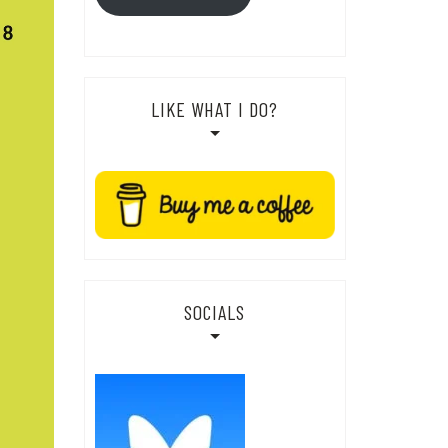
LIKE WHAT I DO?
SOCIALS