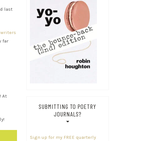
d last
writers
 far
! At
SUBMITTING TO POETRY
JOURNALS?
y!
Sign up for my FREE quarterly