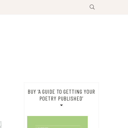
BUY ‘A GUIDE TO GETTING YOUR
POETRY PUBLISHED’