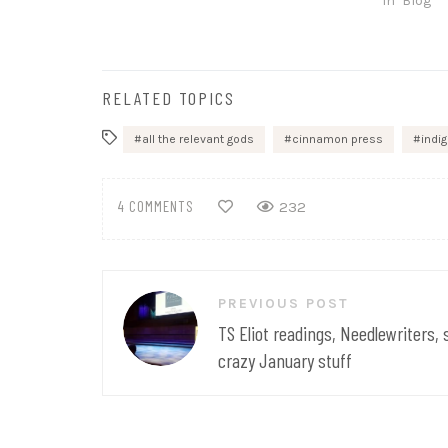
In "Blog"
RELATED TOPICS
all the relevant gods
cinnamon press
indi
4 COMMENTS
232
Post
PREVIOUS POST
navigation
TS Eliot readings, Needlewriters,
crazy January stuff