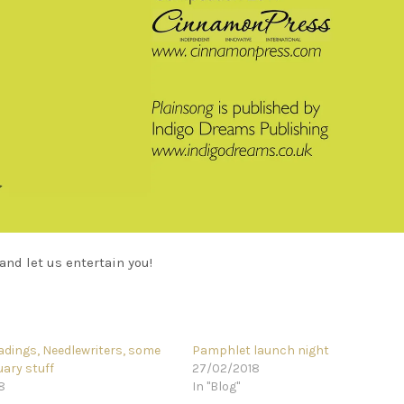
and let us entertain you!
eadings, Needlewriters, some
Pamphlet launch night
ary stuff
27/02/2018
8
In "Blog"