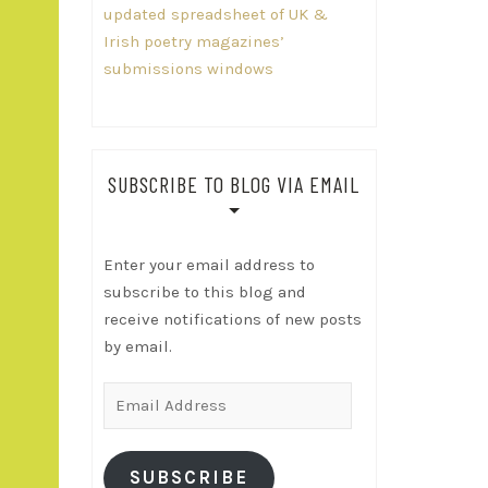
updated spreadsheet of UK &
Irish poetry magazines’
submissions windows
SUBSCRIBE TO BLOG VIA EMAIL
Enter your email address to
subscribe to this blog and
receive notifications of new posts
by email.
Email
Address
SUBSCRIBE