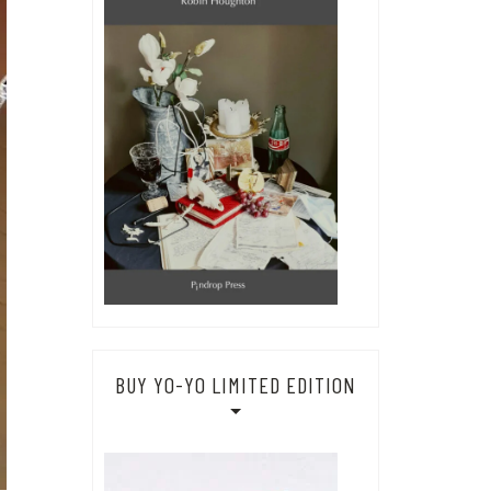
BUY YO-YO LIMITED EDITION