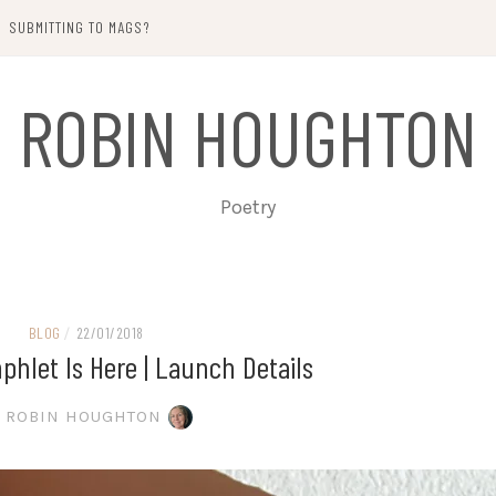
SUBMITTING TO MAGS?
ROBIN HOUGHTON
Poetry
BLOG
/
22/01/2018
hlet Is Here | Launch Details
ROBIN HOUGHTON