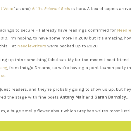
ot Wear
‘ as one)
All the Relevant Gods
is here. A box of copies arrive
readings to secure – I already have readings confirmed for
Needle
019. I’m hoping to have some more in 2018 but it’s amazing how
this – at
Needlewriters
we’re booked up to 2020.
ping up into something fabulous. My far-too-modest poet friend
song
, from Indigo Dreams, so we’re having a joint launch party in
use
.
guest readers, and they’re probably going to show us up, but hey
hared the stage with fine poets
Antony Mair
and
Sarah Barnsley
…
rum, a huge smelly flower about which Stephen writes most lustil