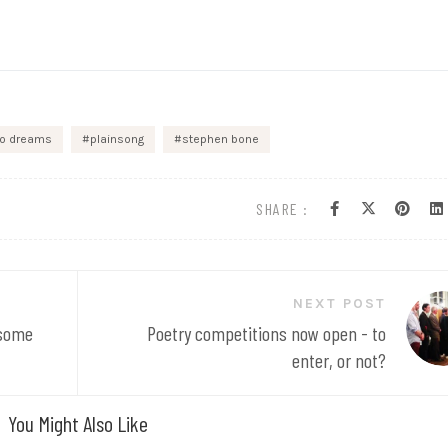
go dreams
plainsong
stephen bone
SHARE :
NEXT POST
 some
Poetry competitions now open - to
enter, or not?
You Might Also Like