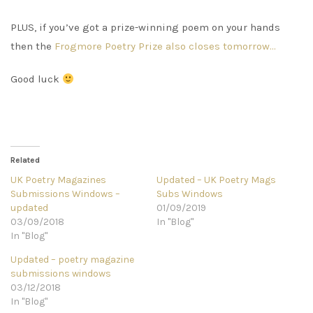
PLUS, if you’ve got a prize-winning poem on your hands
then the
Frogmore Poetry Prize also closes tomorrow…
Good luck
Related
UK Poetry Magazines
Updated – UK Poetry Mags
Submissions Windows –
Subs Windows
updated
01/09/2019
03/09/2018
In "Blog"
In "Blog"
Updated – poetry magazine
submissions windows
03/12/2018
In "Blog"