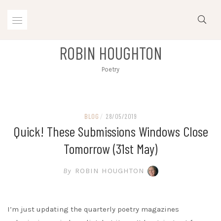
Skip
to
content
ROBIN HOUGHTON
Poetry
BLOG
/
28/05/2019
Quick! These Submissions Windows Close
Tomorrow (31st May)
By
ROBIN HOUGHTON
I’m just updating the quarterly poetry magazines