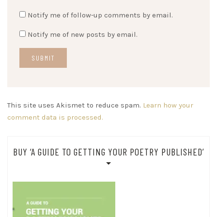
Notify me of follow-up comments by email.
Notify me of new posts by email.
This site uses Akismet to reduce spam.
Learn how your
comment data is processed.
BUY ‘A GUIDE TO GETTING YOUR POETRY PUBLISHED’