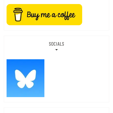
SOCIALS