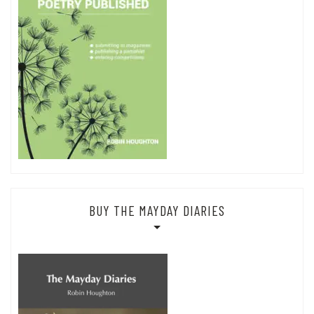
BUY THE MAYDAY DIARIES