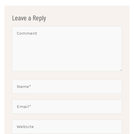
Leave a Reply