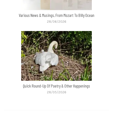
Various News & Musings, From Mozart To Billy Ocean
28/06/2026
Quick Round-Up Of Poetry & Other Happenings
28/05/2026