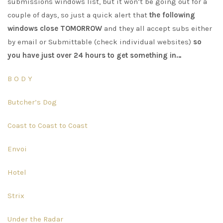
submissions windows list, but it won’t be going out for a
couple of days, so just a quick alert that
the following
windows close TOMORROW
and they all accept subs either
by email or Submittable (check individual websites)
so
you have just over 24 hours to get something in…
B O D Y
Butcher’s Dog
Coast to Coast to Coast
Envoi
Hotel
Strix
Under the Radar