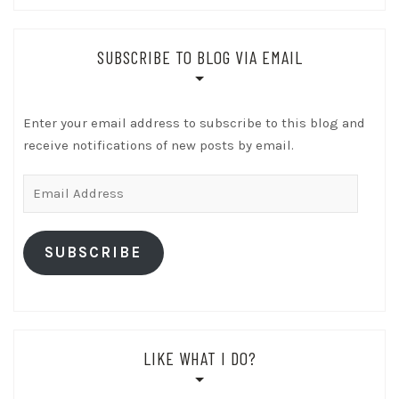
SUBSCRIBE TO BLOG VIA EMAIL
Enter your email address to subscribe to this blog and
receive notifications of new posts by email.
Email
Address
SUBSCRIBE
LIKE WHAT I DO?