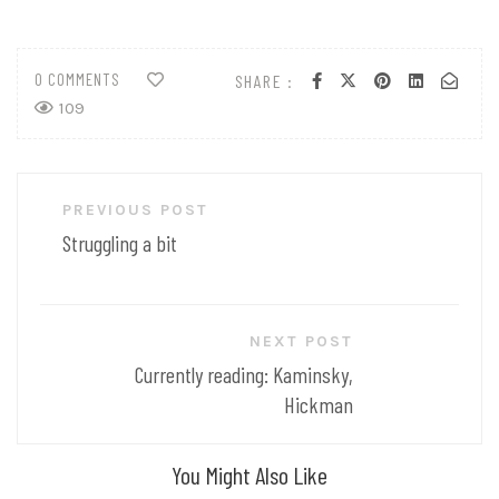
0 COMMENTS
SHARE :
109
Post
PREVIOUS POST
navigation
Struggling a bit
NEXT POST
Currently reading: Kaminsky,
Hickman
You Might Also Like