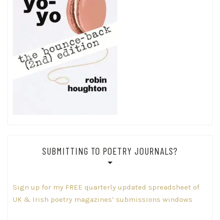
SUBMITTING TO POETRY JOURNALS?
Sign up for my FREE quarterly updated spreadsheet of
UK & Irish poetry magazines’ submissions windows