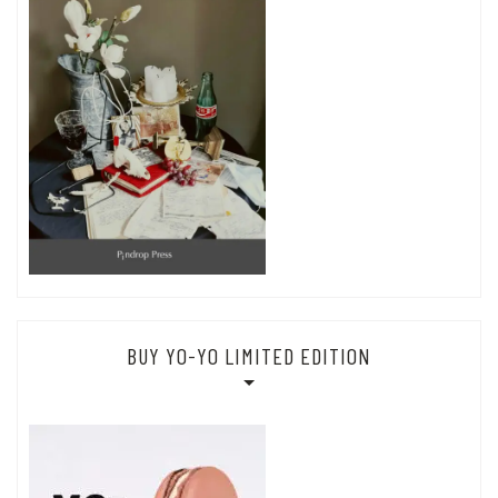
BUY YO-YO LIMITED EDITION