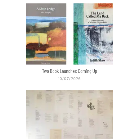
Two Book Launches Coming Up
10/07/2026