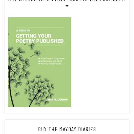
BUY THE MAYDAY DIARIES