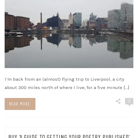
I’m back from an (almost) flying trip to Liverpool, a city
about 300 miles north of where I live, for a five minute […]
17
READ MORE
BUY ‘A GUIDE TO GETTING YOUR POETRY PUBLISHED’