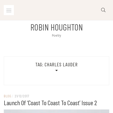
Skip
to
content
ROBIN HOUGHTON
Poetry
TAG:
CHARLES LAUDER
BLOG
/
21/12/2017
Launch Of ‘Coast To Coast To Coast’ Issue 2