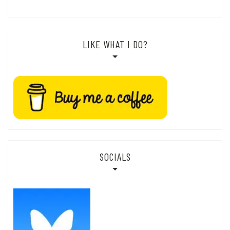
LIKE WHAT I DO?
SOCIALS