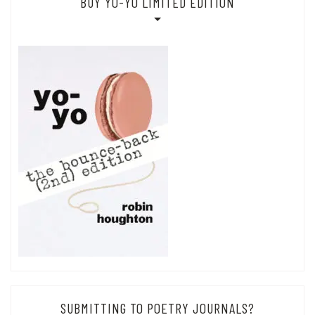
BUY YO-YO LIMITED EDITION
SUBMITTING TO POETRY JOURNALS?