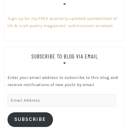
Sign up for my FREE quarterly updated spreadsheet of
UK & Irish poetry magazines’ submissions windows
SUBSCRIBE TO BLOG VIA EMAIL
Enter your email address to subscribe to this blog and
receive notifications of new posts by email.
Email
Address
SUBSCRIBE