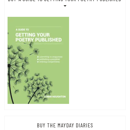
BUY THE MAYDAY DIARIES