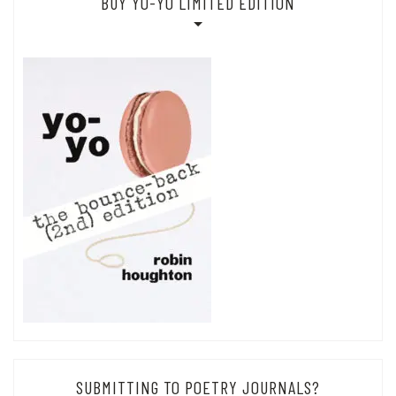
BUY YO-YO LIMITED EDITION
SUBMITTING TO POETRY JOURNALS?