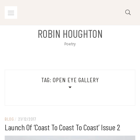
Skip
to
content
ROBIN HOUGHTON
Poetry
TAG:
OPEN EYE GALLERY
BLOG
/
21/12/2017
Launch Of ‘Coast To Coast To Coast’ Issue 2