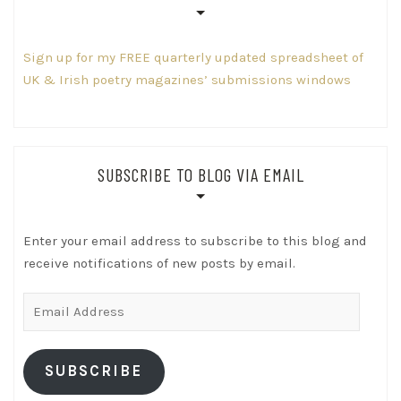
Sign up for my FREE quarterly updated spreadsheet of
UK & Irish poetry magazines’ submissions windows
SUBSCRIBE TO BLOG VIA EMAIL
Enter your email address to subscribe to this blog and
receive notifications of new posts by email.
Email
Address
SUBSCRIBE