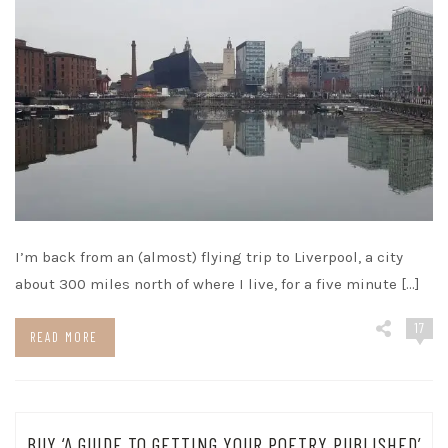
I’m back from an (almost) flying trip to Liverpool, a city
about 300 miles north of where I live, for a five minute […]
17
READ MORE
BUY ‘A GUIDE TO GETTING YOUR POETRY PUBLISHED’