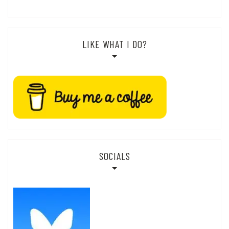
LIKE WHAT I DO?
SOCIALS