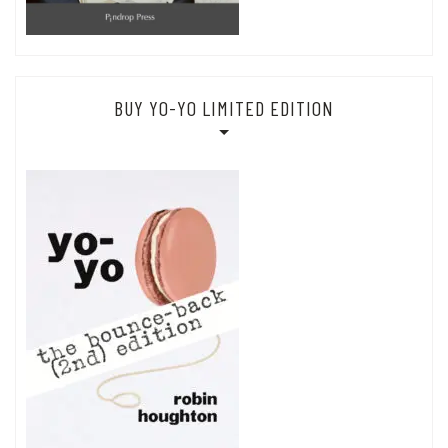
BUY YO-YO LIMITED EDITION