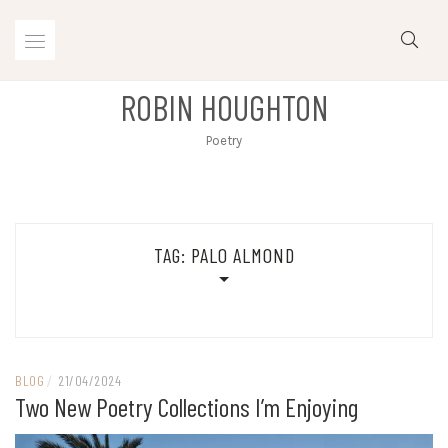
Skip
to
content
ROBIN HOUGHTON
Poetry
TAG:
PALO ALMOND
BLOG
/
21/04/2024
Two New Poetry Collections I’m Enjoying