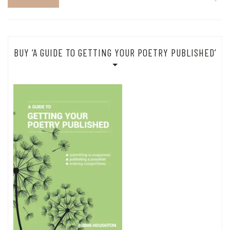
BUY ‘A GUIDE TO GETTING YOUR POETRY PUBLISHED’