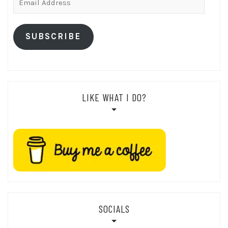
Address
SUBSCRIBE
LIKE WHAT I DO?
SOCIALS