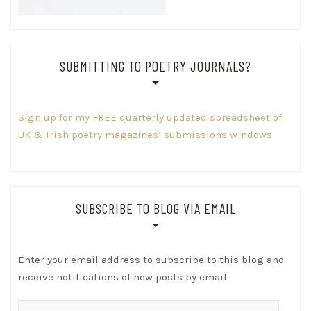
SUBMITTING TO POETRY JOURNALS?
Sign up for my FREE quarterly updated spreadsheet of
UK & Irish poetry magazines’ submissions windows
SUBSCRIBE TO BLOG VIA EMAIL
Enter your email address to subscribe to this blog and
receive notifications of new posts by email.
Email