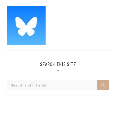
SEARCH THIS SITE
Search
for: