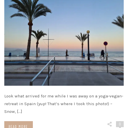
Look what arrived for me while I was away on a yoga-vegan-
retreat in Spain (yup! That’s where I took this photo!) –
Snow, […]
0
READ MORE