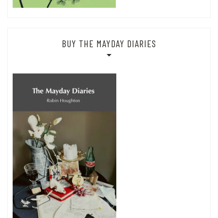
BUY THE MAYDAY DIARIES