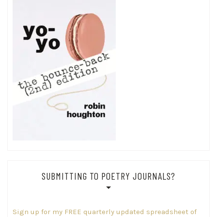
SUBMITTING TO POETRY JOURNALS?
Sign up for my FREE quarterly updated spreadsheet of