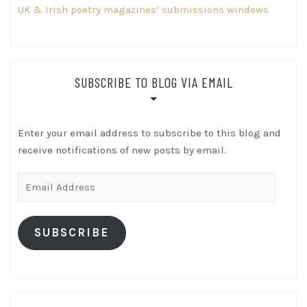
UK & Irish poetry magazines’ submissions windows
SUBSCRIBE TO BLOG VIA EMAIL
Enter your email address to subscribe to this blog and
receive notifications of new posts by email.
Email
Address
SUBSCRIBE