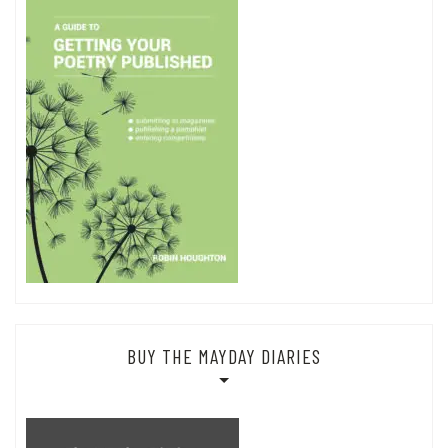
BUY THE MAYDAY DIARIES