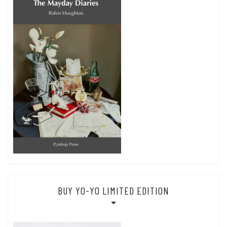
BUY YO-YO LIMITED EDITION