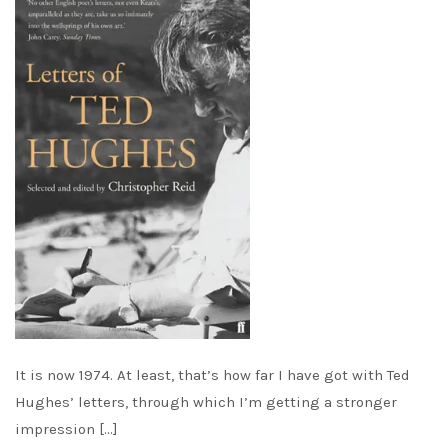
It is now 1974. At least, that’s how far I have got with Ted
Hughes’ letters, through which I’m getting a stronger
impression […]