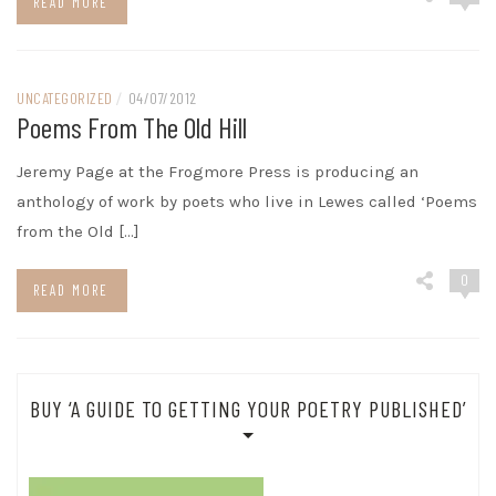
READ MORE
UNCATEGORIZED
/
04/07/2012
Poems From The Old Hill
Jeremy Page at the Frogmore Press is producing an
anthology of work by poets who live in Lewes called ‘Poems
from the Old […]
0
READ MORE
BUY ‘A GUIDE TO GETTING YOUR POETRY PUBLISHED’