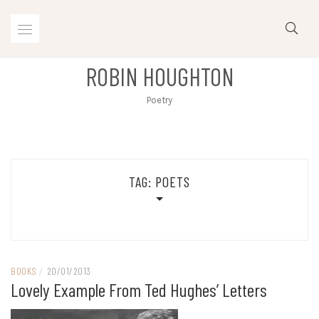
Skip
to
content
ROBIN HOUGHTON
Poetry
TAG:
POETS
BOOKS
/
20/01/2013
Lovely Example From Ted Hughes’ Letters