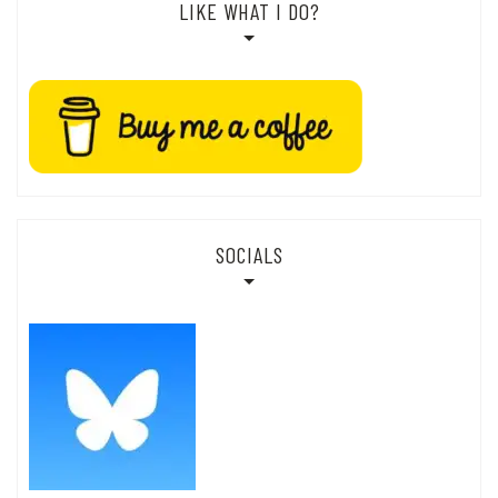
LIKE WHAT I DO?
SOCIALS