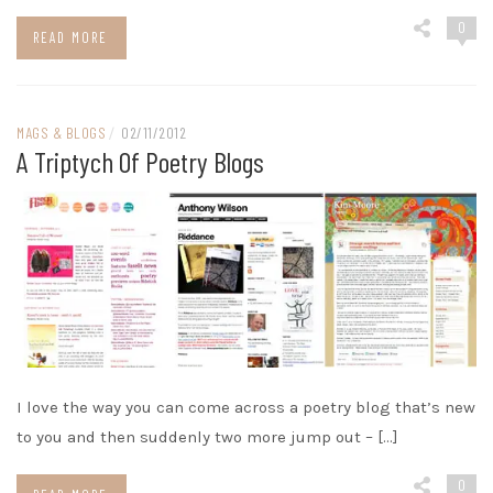
0
READ MORE
MAGS & BLOGS
/
02/11/2012
A Triptych Of Poetry Blogs
I love the way you can come across a poetry blog that’s new
to you and then suddenly two more jump out – […]
0