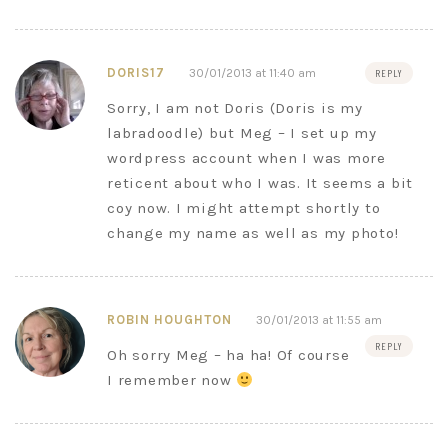
DORIS17
30/01/2013 at 11:40 am
REPLY
Sorry, I am not Doris (Doris is my
labradoodle) but Meg – I set up my
wordpress account when I was more
reticent about who I was. It seems a bit
coy now. I might attempt shortly to
change my name as well as my photo!
ROBIN HOUGHTON
30/01/2013 at 11:55 am
REPLY
Oh sorry Meg – ha ha! Of course
I remember now