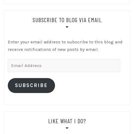
SUBSCRIBE TO BLOG VIA EMAIL
Enter your email address to subscribe to this blog and
receive notifications of new posts by email.
Email
Address
SUBSCRIBE
LIKE WHAT I DO?