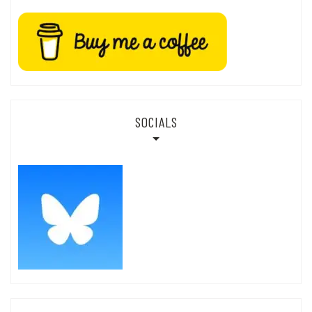
SOCIALS