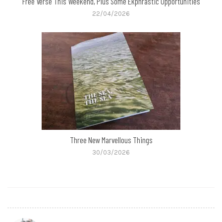
Free Verse This Weekend, Plus Some Ekphrastic Opportunities
22/04/2026
Three New Marvellous Things
30/03/2026