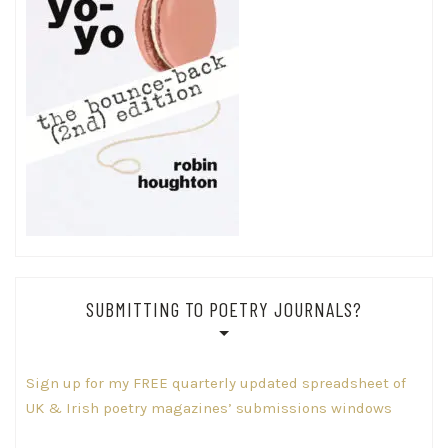
SUBMITTING TO POETRY JOURNALS?
Sign up for my FREE quarterly updated spreadsheet of
UK & Irish poetry magazines’ submissions windows