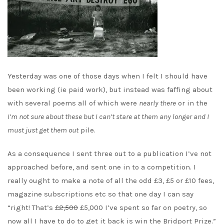
Yesterday was one of those days when I felt I should have
been working (ie paid work), but instead was faffing about
with several poems all of which were
nearly there
or in the
I’m not sure about these but I can’t stare at them any longer and I
must just get them out
pile.
As a consequence I sent three out to a publication I’ve not
approached before, and sent one in to a competition. I
really ought to make a note of all the odd £3, £5 or £10 fees,
magazine subscriptions etc so that one day I can say
“right! That’s
£2,500
£5,000 I’ve spent so far on poetry, so
now all I have to do to get it back is win the Bridport Prize.”