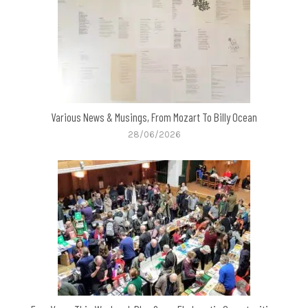
Various News & Musings, From Mozart To Billy Ocean
28/06/2026