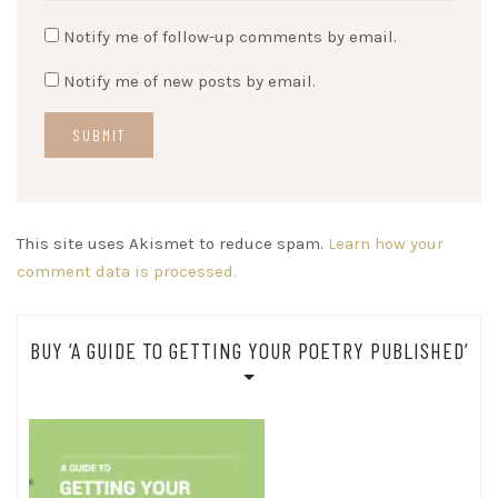
Notify me of follow-up comments by email.
Notify me of new posts by email.
This site uses Akismet to reduce spam.
Learn how your
comment data is processed.
BUY ‘A GUIDE TO GETTING YOUR POETRY PUBLISHED’