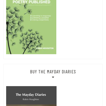
BUY THE MAYDAY DIARIES