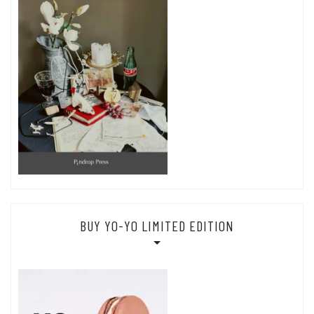
BUY YO-YO LIMITED EDITION