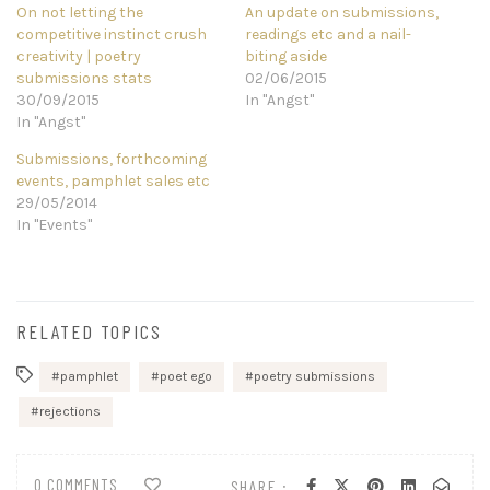
On not letting the
An update on submissions,
competitive instinct crush
readings etc and a nail-
creativity | poetry
biting aside
submissions stats
02/06/2015
30/09/2015
In "Angst"
In "Angst"
Submissions, forthcoming
events, pamphlet sales etc
29/05/2014
In "Events"
RELATED TOPICS
pamphlet
poet ego
poetry submissions
rejections
0 COMMENTS
SHARE :