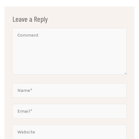
Leave a Reply