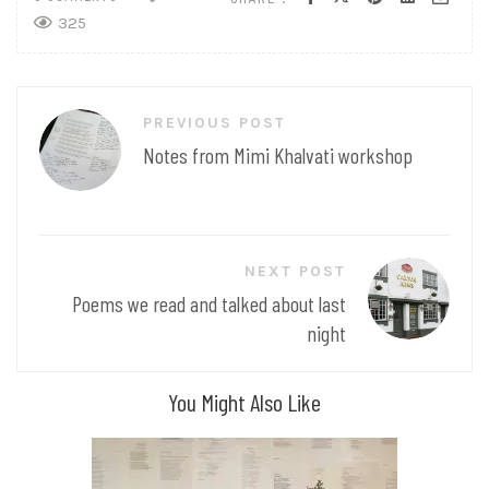
325
Post
PREVIOUS POST
navigation
Notes from Mimi Khalvati workshop
NEXT POST
Poems we read and talked about last
night
You Might Also Like