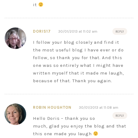
it
DORIS17
30/01/2013 at 11:02 am
REPLY
I follow your blog closely and find it
the most useful blog I have ever or do
follow, so thank you for that. And this
one was so entirely what I might have
written myself that it made me laugh,
because of that. Thank you again.
ROBIN HOUGHTON
30/01/2013 at 11:08 am
REPLY
Hello Doris – thank you so
much, glad you enjoy the blog and that
this one made you laugh