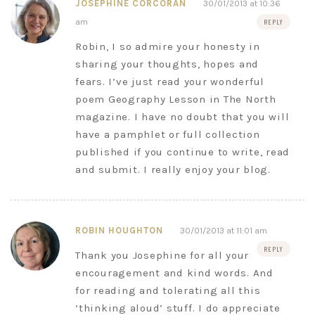
JOSEPHINE CORCORAN
30/01/2013 at 10:36
am
REPLY
Robin, I so admire your honesty in
sharing your thoughts, hopes and
fears. I’ve just read your wonderful
poem Geography Lesson in The North
magazine. I have no doubt that you will
have a pamphlet or full collection
published if you continue to write, read
and submit. I really enjoy your blog.
ROBIN HOUGHTON
30/01/2013 at 11:01 am
REPLY
Thank you Josephine for all your
encouragement and kind words. And
for reading and tolerating all this
‘thinking aloud’ stuff. I do appreciate