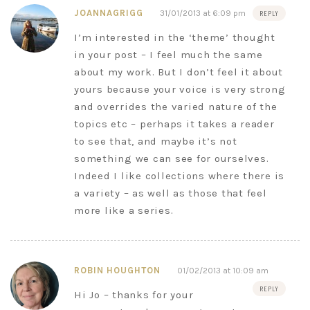
JOANNAGRIGG
31/01/2013 at 6:09 pm
REPLY
I’m interested in the ‘theme’ thought
in your post – I feel much the same
about my work. But I don’t feel it about
yours because your voice is very strong
and overrides the varied nature of the
topics etc – perhaps it takes a reader
to see that, and maybe it’s not
something we can see for ourselves.
Indeed I like collections where there is
a variety – as well as those that feel
more like a series.
ROBIN HOUGHTON
01/02/2013 at 10:09 am
REPLY
Hi Jo – thanks for your