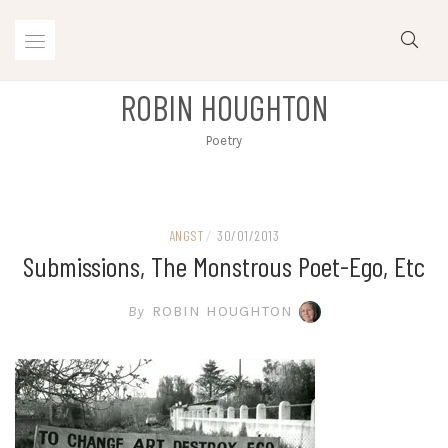
Skip
to
content
ROBIN HOUGHTON
Poetry
ANGST
/
30/01/2013
Submissions, The Monstrous Poet-Ego, Etc
By
ROBIN HOUGHTON