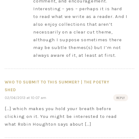
comment, and encouragement.
Interesting – yes – perhaps it is hard
to read what we write as a reader. And I
also enjoy collections that aren’t
necessarily on a clear cut theme,
although I suppose sometimes there
may be subtle themes(s) but I’m not
always aware of it, at least at first.
WHO TO SUBMIT TO THIS SUMMER? | THE POETRY
SHED
02/06/2013 at 10:07 am
REPLY
[…] which makes you hold your breath before
clicking on it. You might be interested to read
what Robin Houghton says about […]