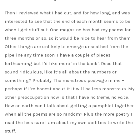
Then I reviewed what I had out, and for how long, and was
interested to see that the end of each month seems to be
when I get stuff out. One magazine has had my poems for
three months or so, so it would be nice to hear from them.
Other things are unlikely to emerge unscathed from the
pipeline any time soon. I have a couple of pieces
forthcoming but I’d like more ‘in the bank’. Does that
sound ridiculous, like it’s all about the numbers or
something? Probably. The monstrous poet-ego in me –
perhaps if I’m honest about it it will be less monstrous. My
other preoccupation now is that I have no
theme
, no
voice
.
How on earth can I talk about getting a pamphlet together
when all the poems are so random? Plus the more poetry I
read the less sure I am about my own abilities to write the
stuff.