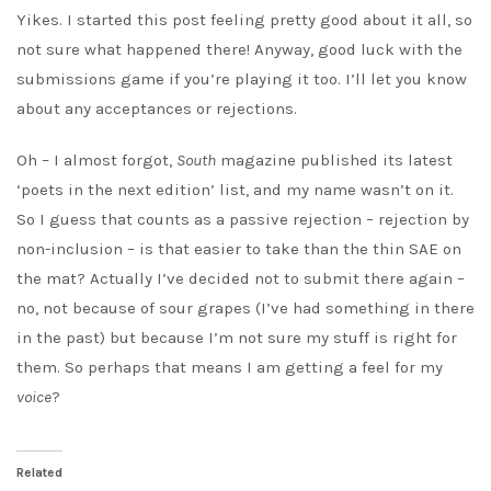
Yikes. I started this post feeling pretty good about it all, so
not sure what happened there! Anyway, good luck with the
submissions game if you’re playing it too. I’ll let you know
about any acceptances or rejections.
Oh – I almost forgot,
South
magazine published its latest
‘poets in the next edition’ list, and my name wasn’t on it.
So I guess that counts as a passive rejection – rejection by
non-inclusion – is that easier to take than the thin SAE on
the mat? Actually I’ve decided not to submit there again –
no, not because of sour grapes (I’ve had something in there
in the past) but because I’m not sure my stuff is right for
them. So perhaps that means I am getting a feel for my
voice
?
Related