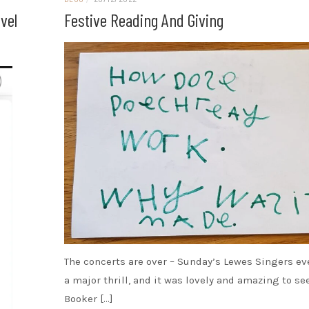
vel
Festive Reading And Giving
The concerts are over – Sunday’s Lewes Singers ev
a major thrill, and it was lovely and amazing to see
Booker […]