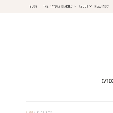
Skip
BLOG
THE MAYDAY DIARIES
ABOUT
READINGS
to
content
CATE
BLOG
/
21/06/2023