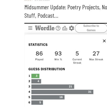
Midsummer Update: Poetry Projects, No
Stuff, Podcast…