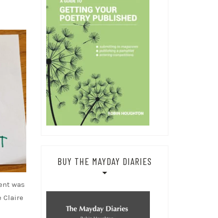
BUY THE MAYDAY DIARIES
ent was
 Claire