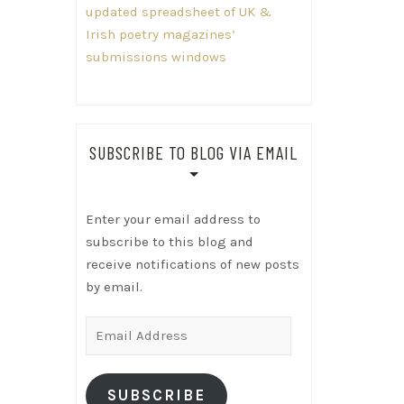
updated spreadsheet of UK &
Irish poetry magazines’
submissions windows
SUBSCRIBE TO BLOG VIA EMAIL
Enter your email address to
subscribe to this blog and
receive notifications of new posts
by email.
Email
Address
SUBSCRIBE