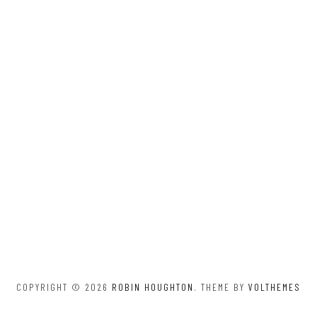
COPYRIGHT © 2026
ROBIN HOUGHTON
. THEME BY
VOLTHEMES