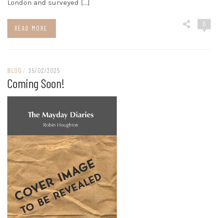
London and surveyed […]
0
READ MORE
BLOG
/
25/02/2025
Coming Soon!