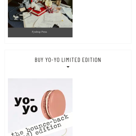
BUY YO-YO LIMITED EDITION