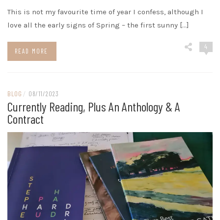
This is not my favourite time of year I confess, although I
love all the early signs of Spring – the first sunny […]
4
READ MORE
BLOG
/
08/11/2023
Currently Reading, Plus An Anthology & A
Contract