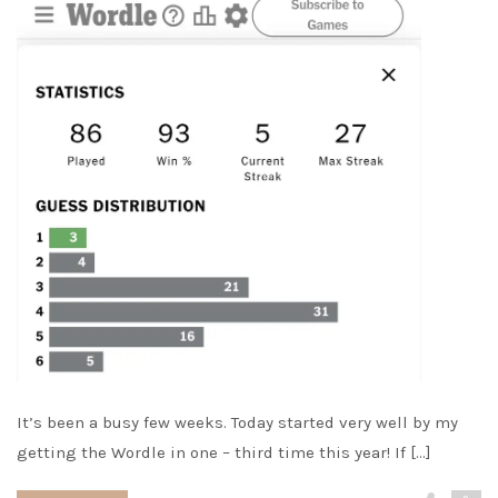
It’s been a busy few weeks. Today started very well by my
getting the Wordle in one – third time this year! If […]