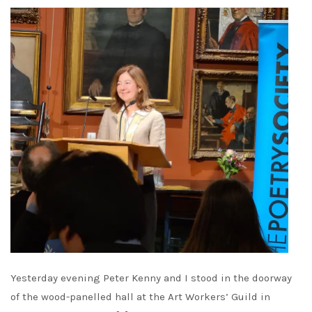
Yesterday evening Peter Kenny and I stood in the doorway
of the wood-panelled hall at the Art Workers’ Guild in