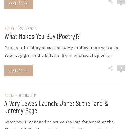
6
READ MORE
ANGST
/
22/05/2014
What Makes You Buy (poetry)?
First, a little story about sales. My first ever job was as a
Saturday girl in the Lilley & Skinner shoe shop on […]
0
READ MORE
BOOKS
/
01/05/2014
A Very Lewes Launch: Janet Sutherland &
Jeremy Page
Somehow I managed to arrive too late for a seat at the