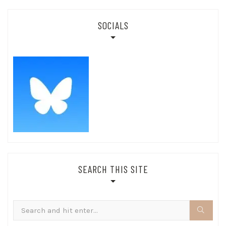
SOCIALS
SEARCH THIS SITE
Search
for: