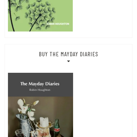
BUY THE MAYDAY DIARIES