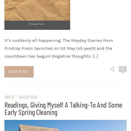
It’s suddenly all happening. The Mayday Diaries from
Pindrop Press launches on 1st May (oh yeah!) and the
countdown has begun! Negative thoughts: […]
2
READ MORE
ANGST
/
04/02/2025
Readings, Giving Myself A Talking-To And Some
Early Spring Cleaning