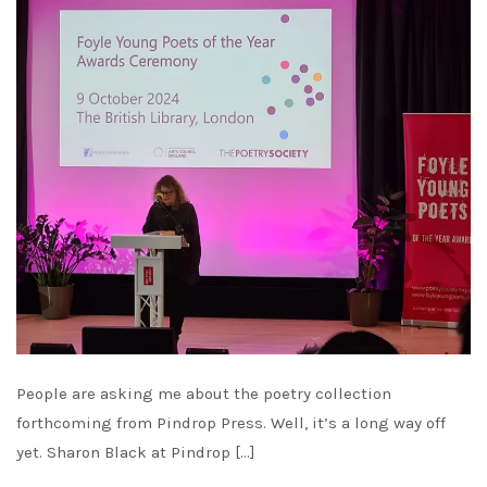
People are asking me about the poetry collection
forthcoming from Pindrop Press. Well, it’s a long way off
yet. Sharon Black at Pindrop […]