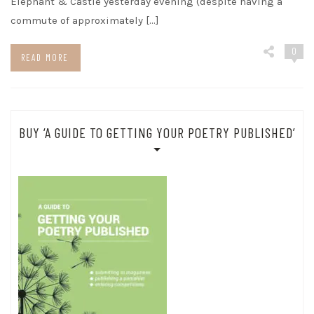
Elephant & Castle yesterday evening (despite having a
commute of approximately […]
0
READ MORE
BUY ‘A GUIDE TO GETTING YOUR POETRY PUBLISHED’