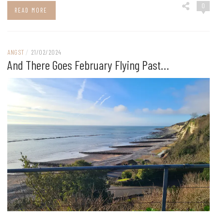
0
READ MORE
ANGST
/
21/02/2024
And There Goes February Flying Past…