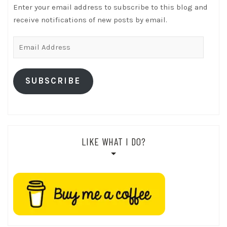
Enter your email address to subscribe to this blog and
receive notifications of new posts by email.
Email
Address
SUBSCRIBE
LIKE WHAT I DO?