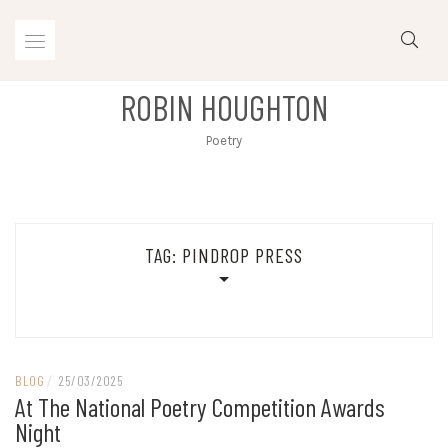
Skip
to
content
ROBIN HOUGHTON
Poetry
TAG:
PINDROP PRESS
BLOG
/
25/03/2025
At The National Poetry Competition Awards
Night