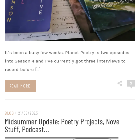
It’s been a busy few weeks. Planet Poetry is two episodes
into Season 4 and I’ve currently got three interviews to
record before […]
9
READ MORE
BLOG
/
21/06/2023
Midsummer Update: Poetry Projects, Novel
Stuff, Podcast…