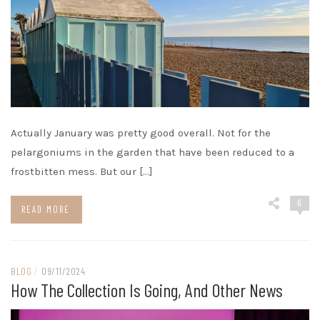
Actually January was pretty good overall. Not for the
pelargoniums in the garden that have been reduced to a
frostbitten mess. But our […]
6
READ MORE
BLOG
/
09/11/2024
How The Collection Is Going, And Other News