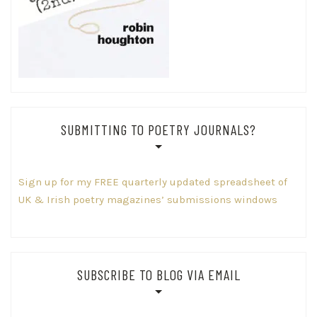
SUBMITTING TO POETRY JOURNALS?
Sign up for my FREE quarterly updated spreadsheet of
UK & Irish poetry magazines’ submissions windows
SUBSCRIBE TO BLOG VIA EMAIL