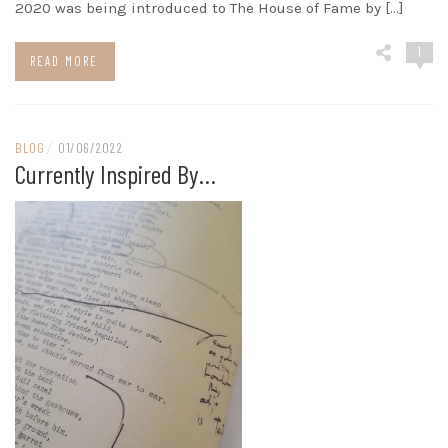
2020 was being introduced to The House of Fame by […]
1
READ MORE
BLOG
/
01/06/2022
Currently Inspired By…