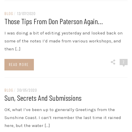
BLOG
/
12/07/2020
Those Tips From Don Paterson Again…
I was doing a bit of editing yesterday and looked back on
some of the notes I’d made from various workshops, and
then […]
2
READ MORE
BLOG
/
30/05/2020
Sun, Secrets And Submissions
OK, what I’ve been up to generally Greetings from the
Sunshine Coast. I can’t remember the last time it rained
here, but the water […]