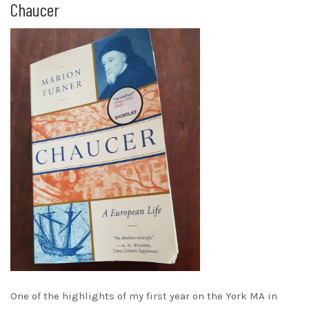
Chaucer
One of the highlights of my first year on the York MA in