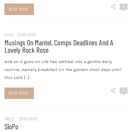
3
READ MORE
BLOG
/
12/05/2020
Musings On Mantel, Comps Deadlines And A
Lovely Rock Rose
And so it goes on Life has settled into a gentle daily
routine, namely breakfast (in the garden most days until
this cold […]
0
READ MORE
ANGST
/
27/04/2020
SloPo