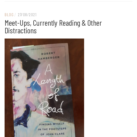
BLOG
/
27/08/2021
Meet-Ups, Currently Reading & Other
Distractions