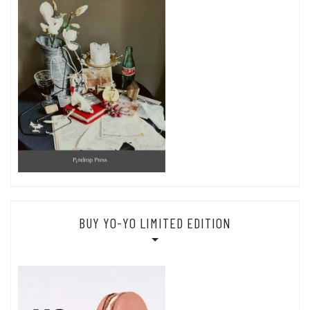
BUY YO-YO LIMITED EDITION