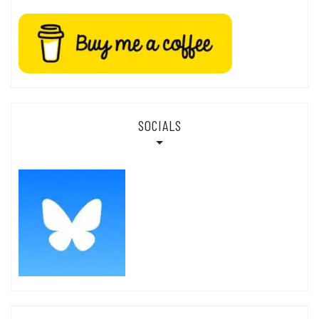
SOCIALS