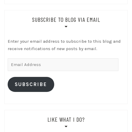
SUBSCRIBE TO BLOG VIA EMAIL
Enter your email address to subscribe to this blog and
receive notifications of new posts by email.
Email
Address
SUBSCRIBE
LIKE WHAT I DO?