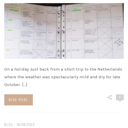
On a holiday Just back from a short trip to the Netherlands
where the weather was spectacularly mild and dry for late
October. […]
2
READ MORE
BLOG
/
16/09/2022