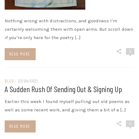
Nothing wrong with distractions, and goodness I’m
certainly welcoming them with open arms. But scroll down
if you’re only here for the poetry […]
3
READ MORE
BLOG
/
22/04/2021
A Sudden Rush Of Sending Out & Signing Up
Earlier this week I found myself pulling out old poems as
well as some recent work, and giving them a bit of a […]
4
READ MORE