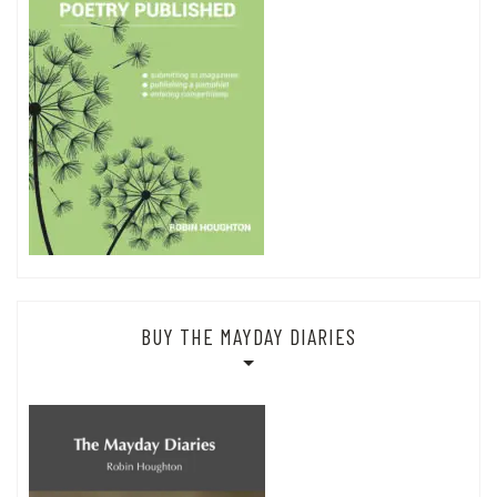
BUY THE MAYDAY DIARIES