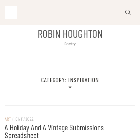
Skip
to
content
ROBIN HOUGHTON
Poetry
CATEGORY:
INSPIRATION
ART
/
01/11/2022
A Holiday And A Vintage Submissions
Spreadsheet