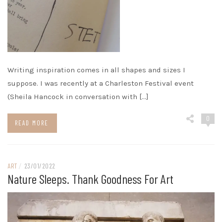
Writing inspiration comes in all shapes and sizes I
suppose. I was recently at a Charleston Festival event
(Sheila Hancock in conversation with […]
0
READ MORE
ART
/
23/01/2022
Nature Sleeps. Thank Goodness For Art