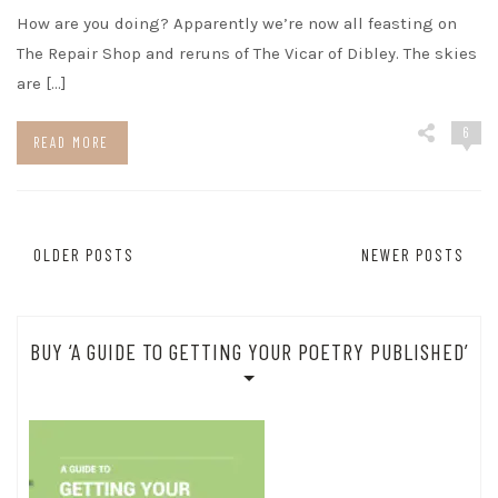
How are you doing? Apparently we’re now all feasting on
The Repair Shop and reruns of The Vicar of Dibley. The skies
are […]
6
READ MORE
Posts
OLDER POSTS
NEWER POSTS
navigation
BUY ‘A GUIDE TO GETTING YOUR POETRY PUBLISHED’