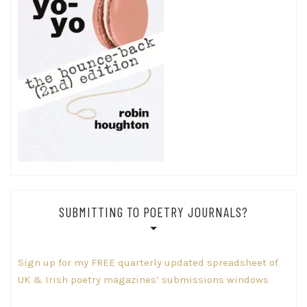
SUBMITTING TO POETRY JOURNALS?
Sign up for my FREE quarterly updated spreadsheet of
UK & Irish poetry magazines’ submissions windows