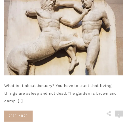
What is it about January? You have to trust that living
things are asleep and not dead. The garden is brown and
damp. […]
3
READ MORE