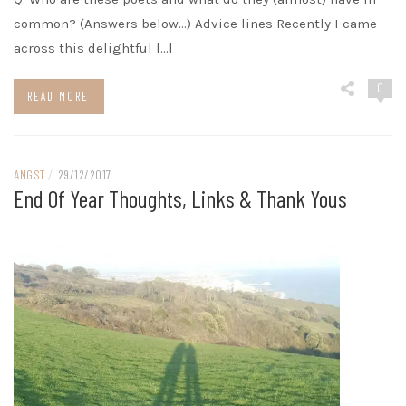
common? (Answers below…) Advice lines Recently I came
across this delightful […]
0
READ MORE
ANGST
/
29/12/2017
End Of Year Thoughts, Links & Thank Yous