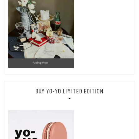
BUY YO-YO LIMITED EDITION