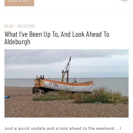
READ MORE
BLOG
/
03/11/2015
What I’ve Been Up To, And Look Ahead To
Aldeburgh
Just a quick update and a look ahead to the weekend … I