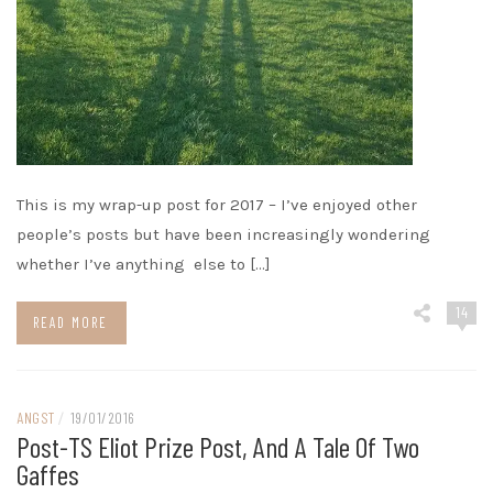
This is my wrap-up post for 2017 – I’ve enjoyed other
people’s posts but have been increasingly wondering
whether I’ve anything else to […]
14
READ MORE
ANGST
/
19/01/2016
Post-TS Eliot Prize Post, And A Tale Of Two
Gaffes