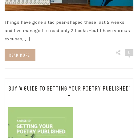
Things have gone a tad pear-shaped these last 2 weeks
and I’ve managed to read only 3 books –but I have various
excuses, […]
0
READ MORE
BUY ‘A GUIDE TO GETTING YOUR POETRY PUBLISHED’