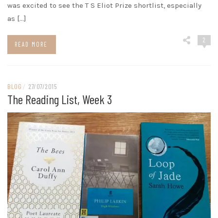
was excited to see the T S Eliot Prize shortlist, especially
as […]
2
READ MORE
BLOG
/
27/07/2015
The Reading List, Week 3