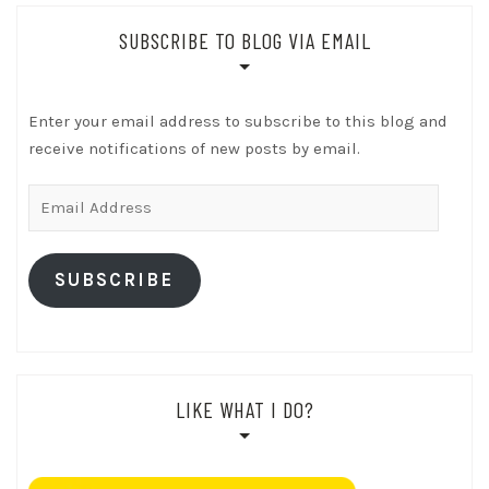
SUBSCRIBE TO BLOG VIA EMAIL
Enter your email address to subscribe to this blog and
receive notifications of new posts by email.
Email
Address
SUBSCRIBE
LIKE WHAT I DO?