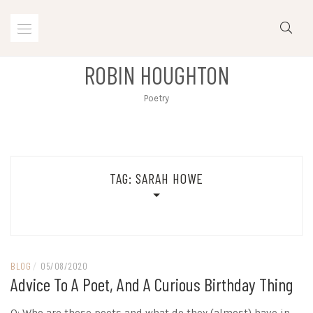
Skip
to
content
ROBIN HOUGHTON
Poetry
TAG:
SARAH HOWE
BLOG
/
05/08/2020
Advice To A Poet, And A Curious Birthday Thing
Q: Who are these poets and what do they (almost) have in