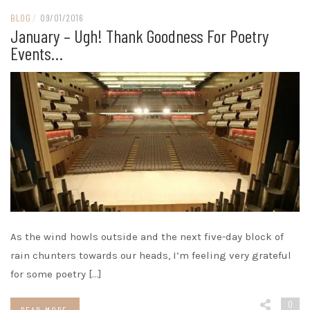
BLOG
/
09/01/2016
January – Ugh! Thank Goodness For Poetry
Events…
As the wind howls outside and the next five-day block of
rain chunters towards our heads, I’m feeling very grateful
for some poetry […]
0