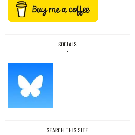
SOCIALS
SEARCH THIS SITE