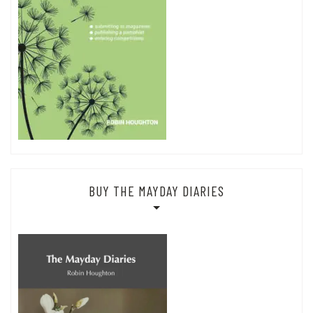
BUY THE MAYDAY DIARIES