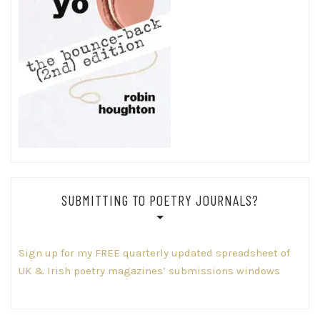
SUBMITTING TO POETRY JOURNALS?
Sign up for my FREE quarterly updated spreadsheet of
UK & Irish poetry magazines’ submissions windows