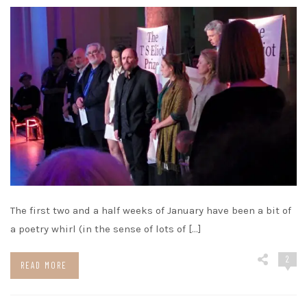
The first two and a half weeks of January have been a bit of
a poetry whirl (in the sense of lots of […]
2
READ MORE