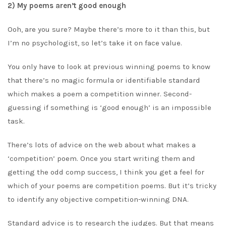
2) My poems aren’t good enough
Ooh, are you sure? Maybe there’s more to it than this, but
I’m no psychologist, so let’s take it on face value.
You only have to look at previous winning poems to know
that there’s no magic formula or identifiable standard
which makes a poem a competition winner. Second-
guessing if something is ‘good enough’ is an impossible
task.
There’s lots of advice on the web about what makes a
‘competition’ poem. Once you start writing them and
getting the odd comp success, I think you get a feel for
which of your poems are competition poems. But it’s tricky
to identify any objective competition-winning DNA.
Standard advice is to research the judges. But that means