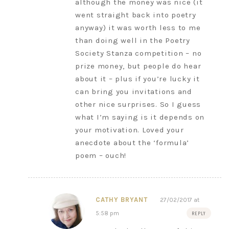
although the money was nice (it
went straight back into poetry
anyway) it was worth less to me
than doing well in the Poetry
Society Stanza competition – no
prize money, but people do hear
about it – plus if you’re lucky it
can bring you invitations and
other nice surprises. So I guess
what I’m saying is it depends on
your motivation. Loved your
anecdote about the ‘formula’
poem – ouch!
CATHY BRYANT
27/02/2017 at
5:58 pm
REPLY