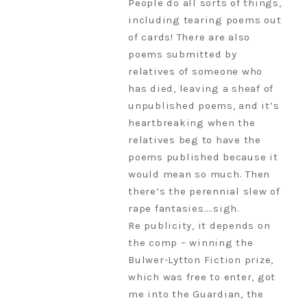
People do all sorts of things,
including tearing poems out
of cards! There are also
poems submitted by
relatives of someone who
has died, leaving a sheaf of
unpublished poems, and it’s
heartbreaking when the
relatives beg to have the
poems published because it
would mean so much. Then
there’s the perennial slew of
rape fantasies….sigh.
Re publicity, it depends on
the comp – winning the
Bulwer-Lytton Fiction prize,
which was free to enter, got
me into the Guardian, the