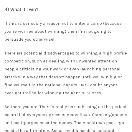
4) What if I win?
If this is seriously a reason not to enter a comp (because
you’re worried about winning) then I’m not going to
persuade you otherwise!
There
are
potential disadvantages to winning a high profile
competition, such as dealing with unwanted attention –
people criticising your work or even launching personal
attacks in a way that doesn’t happen until you win big or
find yourself in the national papers. But I doubt anyone
ever got trolled for winning the Kent & Sussex.
So there you are. There’s really no such thing as the perfect
poem that everyone agrees is marvellous. Comp organisers
and poet-judges need the money. The monstrous poet ego
needs the affirmation. Social media needs a constant