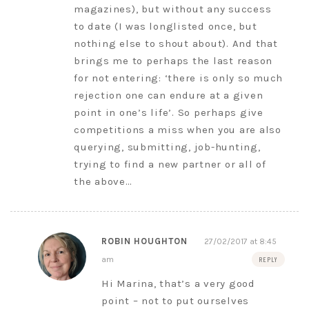
magazines), but without any success
to date (I was longlisted once, but
nothing else to shout about). And that
brings me to perhaps the last reason
for not entering: ‘there is only so much
rejection one can endure at a given
point in one’s life’. So perhaps give
competitions a miss when you are also
querying, submitting, job-hunting,
trying to find a new partner or all of
the above…
ROBIN HOUGHTON
27/02/2017 at 8:45
am
REPLY
Hi Marina, that’s a very good
point – not to put ourselves