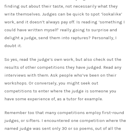
finding out about their taste, not necessarily what they
write themselves. Judges can be quick to spot ‘lookalike’
work, and it doesn’t always pay off. Is reading ‘something I
could have written myself’ really going to surprise and
delight a judge, send them into raptures? Personally, I
doubt it.
So yes, read the judge’s own work, but also check out the
results of other competitions they have judged. Read any
interviews with them. Ask people who’ve been on their
workshops. Or conversely, you might seek out
competitions to enter where the judge is someone you
have some experience of, as a tutor for example.
Remember too that many competitions employ first-round
judges, or sifters. I encountered one competition where the
named judge was sent only 30 or so poems, out of all the