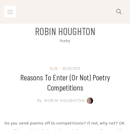
Skip
to
content
ROBIN HOUGHTON
Poetry
BLOG
/
26/02/2017
Reasons To Enter (or Not) Poetry
Competitions
By
ROBIN HOUGHTON
Do you send poems off to competitions? If not, why not? OK