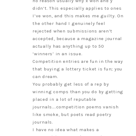
no reason usually why x won and y
didn’t. This especially applies to ones
I’ve won, and this makes me guilty. On
the other hand I genuinely feel
rejected when submissions aren’t
accepted, because a magazine journal
actually has anything up to 50
‘winners’ in an issue.
Competition entries are fun in the way
that buying a lottery ticket is fun; you
can dream.
You probably get less of a rep by
winning comps than you do by getting
placed in a lot of reputable
journals….competition poems vanish
like smoke, but poets read poetry
journals.
I have no idea what makes a