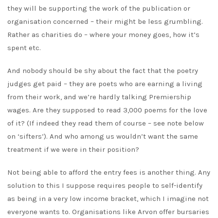
they will be supporting the work of the publication or
organisation concerned – their might be less grumbling.
Rather as charities do – where your money goes, how it’s
spent etc.
And nobody should be shy about the fact that the poetry
judges get paid – they are poets who are earning a living
from their work, and we’re hardly talking Premiership
wages. Are they supposed to read 3,000 poems for the love
of it? (If indeed they read them of course – see note below
on ‘sifters’). And who among us wouldn’t want the same
treatment if we were in their position?
Not being able to afford the entry fees is another thing. Any
solution to this I suppose requires people to self-identify
as being in a very low income bracket, which I imagine not
everyone wants to. Organisations like Arvon offer bursaries