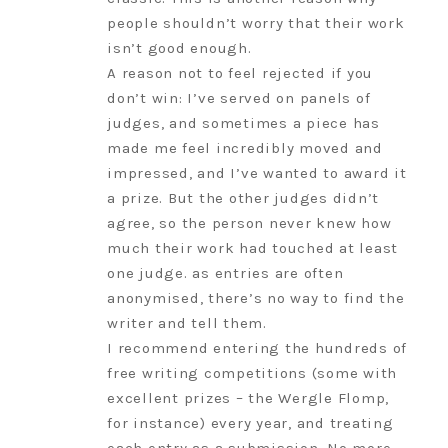
people shouldn’t worry that their work
isn’t good enough.
A reason not to feel rejected if you
don’t win: I’ve served on panels of
judges, and sometimes a piece has
made me feel incredibly moved and
impressed, and I’ve wanted to award it
a prize. But the other judges didn’t
agree, so the person never knew how
much their work had touched at least
one judge. as entries are often
anonymised, there’s no way to find the
writer and tell them.
I recommend entering the hundreds of
free writing competitions (some with
excellent prizes – the Wergle Flomp,
for instance) every year, and treating