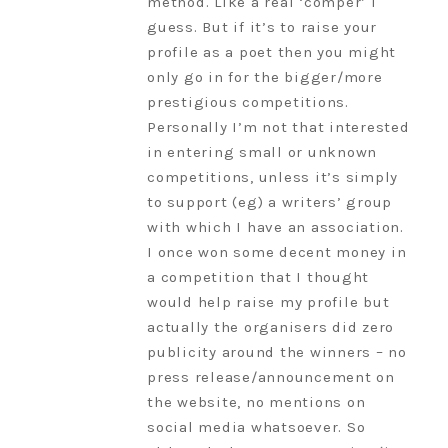
method. Like a real ‘comper’ I
guess. But if it’s to raise your
profile as a poet then you might
only go in for the bigger/more
prestigious competitions.
Personally I’m not that interested
in entering small or unknown
competitions, unless it’s simply
to support (eg) a writers’ group
with which I have an association.
I once won some decent money in
a competition that I thought
would help raise my profile but
actually the organisers did zero
publicity around the winners – no
press release/announcement on
the website, no mentions on
social media whatsoever. So