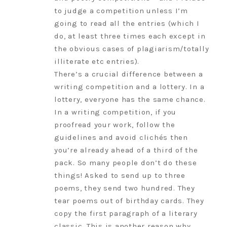
to judge a competition unless I’m
going to read all the entries (which I
do, at least three times each except in
the obvious cases of plagiarism/totally
illiterate etc entries).
There’s a crucial difference between a
writing competition and a lottery. In a
lottery, everyone has the same chance.
In a writing competition, if you
proofread your work, follow the
guidelines and avoid clichés then
you’re already ahead of a third of the
pack. So many people don’t do these
things! Asked to send up to three
poems, they send two hundred. They
tear poems out of birthday cards. They
copy the first paragraph of a literary
classic. This is another reason why