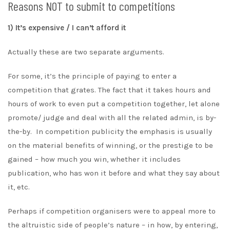
Reasons NOT to submit to competitions
1) It’s expensive / I can’t afford it
Actually these are two separate arguments.
For some, it’s the principle of paying to enter a
competition that grates. The fact that it takes hours and
hours of work to even put a competition together, let alone
promote/ judge and deal with all the related admin, is by-
the-by. In competition publicity the emphasis is usually
on the material benefits of winning, or the prestige to be
gained – how much you win, whether it includes
publication, who has won it before and what they say about
it, etc.
Perhaps if competition organisers were to appeal more to
the altruistic side of people’s nature – in how, by entering,