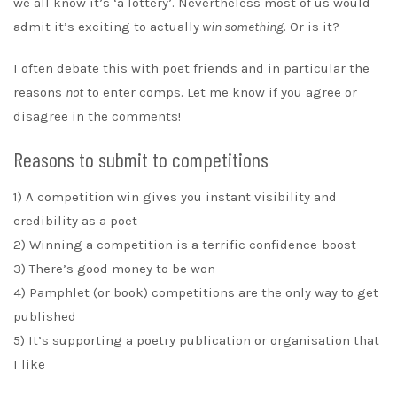
we all know it’s ‘a lottery’. Nevertheless most of us would
admit it’s exciting to actually
win something
. Or is it?
I often debate this with poet friends and in particular the
reasons
not
to enter comps. Let me know if you agree or
disagree in the comments!
Reasons to submit to competitions
1) A competition win gives you instant visibility and
credibility as a poet
2) Winning a competition is a terrific confidence-boost
3) There’s good money to be won
4) Pamphlet (or book) competitions are the only way to get
published
5) It’s supporting a poetry publication or organisation that
I like