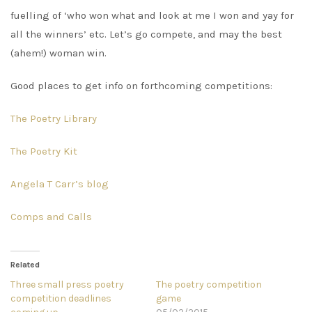
fuelling of ‘who won what and look at me I won and yay for
all the winners’ etc. Let’s go compete, and may the best
(ahem!) woman win.
Good places to get info on forthcoming competitions:
The Poetry Library
The Poetry Kit
Angela T Carr’s blog
Comps and Calls
Related
Three small press poetry
The poetry competition
competition deadlines
game