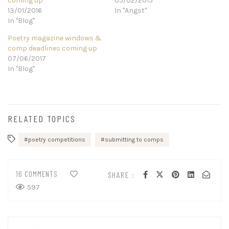
coming up
05/02/2015
13/01/2016
In "Angst"
In "Blog"
Poetry magazine windows &
comp deadlines coming up
07/06/2017
In "Blog"
RELATED TOPICS
poetry competitions
submitting to comps
16 COMMENTS
SHARE :
597
Post