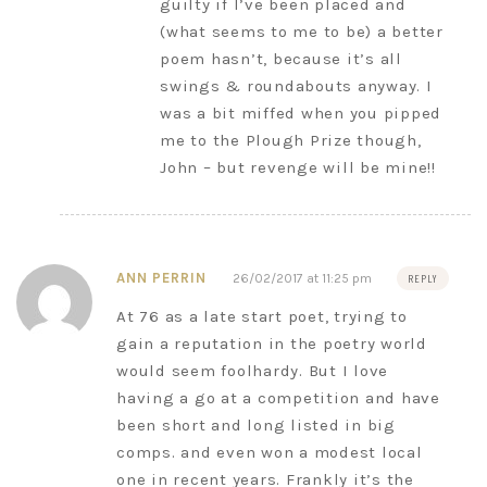
guilty if I’ve been placed and
(what seems to me to be) a better
poem hasn’t, because it’s all
swings & roundabouts anyway. I
was a bit miffed when you pipped
me to the Plough Prize though,
John – but revenge will be mine!!
ANN PERRIN
26/02/2017 at 11:25 pm
REPLY
At 76 as a late start poet, trying to
gain a reputation in the poetry world
would seem foolhardy. But I love
having a go at a competition and have
been short and long listed in big
comps. and even won a modest local
one in recent years. Frankly it’s the