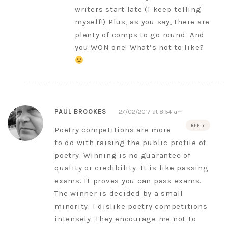
writers start late (I keep telling
myself!) Plus, as you say, there are
plenty of comps to go round. And
you WON one! What’s not to like?
PAUL BROOKES
27/02/2017 at 8:54 am
REPLY
Poetry competitions are more
to do with raising the public profile of
poetry. Winning is no guarantee of
quality or credibility. It is like passing
exams. It proves you can pass exams.
The winner is decided by a small
minority. I dislike poetry competitions
intensely. They encourage me not to