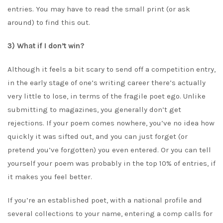
entries. You may have to read the small print (or ask
around) to find this out.
3) What if I don’t win?
Although it feels a bit scary to send off a competition entry,
in the early stage of one’s writing career there’s actually
very little to lose, in terms of the fragile poet ego. Unlike
submitting to magazines, you generally don’t get
rejections. If your poem comes nowhere, you’ve no idea how
quickly it was sifted out, and you can just forget (or
pretend you’ve forgotten) you even entered. Or you can tell
yourself your poem was probably in the top 10% of entries, if
it makes you feel better.
If you’re an established poet, with a national profile and
several collections to your name, entering a comp calls for