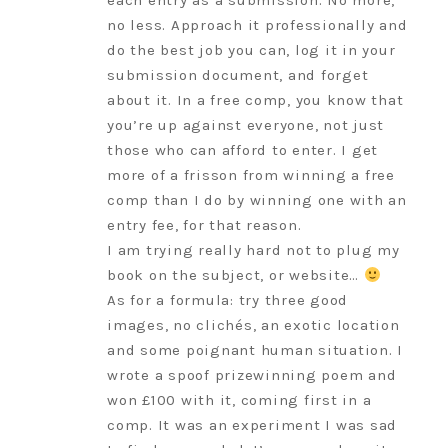
each entry as a submission. No more,
no less. Approach it professionally and
do the best job you can, log it in your
submission document, and forget
about it. In a free comp, you know that
you’re up against everyone, not just
those who can afford to enter. I get
more of a frisson from winning a free
comp than I do by winning one with an
entry fee, for that reason.
I am trying really hard not to plug my
book on the subject, or website…
As for a formula: try three good
images, no clichés, an exotic location
and some poignant human situation. I
wrote a spoof prizewinning poem and
won £100 with it, coming first in a
comp. It was an experiment I was sad