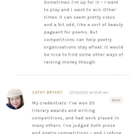
Sometimes I’m up for it – I want
to play and I want to win. Other
times it can seem pretty crass
and a bit odd, like a sort of beauty
pageant for poems. But
competitions can help poetry
organisations stay afloat. It would
be nice to find some other ways of
raising money though.
CATHY BRYANT
27/02/2017 at 10:47 am
REPLY
My credentials: I’ve won 25
literary awards and writing
competitions, and had work placed in
many others. I’ve judged both prose
and poetry competitions – and I refuse