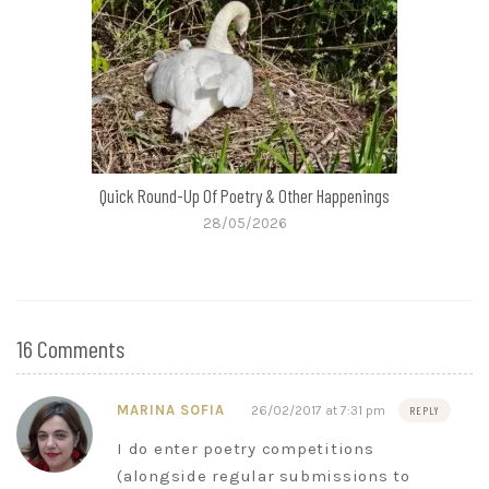
Quick Round-Up Of Poetry & Other Happenings
28/05/2026
16 Comments
MARINA SOFIA
26/02/2017 at 7:31 pm
REPLY
I do enter poetry competitions
(alongside regular submissions to