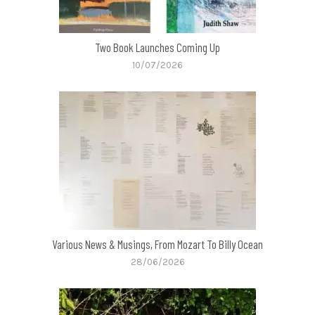
Two Book Launches Coming Up
10/07/2026
Various News & Musings, From Mozart To Billy Ocean
28/06/2026