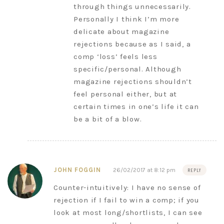
through things unnecessarily.
Personally I think I’m more
delicate about magazine
rejections because as I said, a
comp ‘loss’ feels less
specific/personal. Although
magazine rejections shouldn’t
feel personal either, but at
certain times in one’s life it can
be a bit of a blow.
JOHN FOGGIN
26/02/2017 at 8:12 pm
REPLY
Counter-intuitively: I have no sense of
rejection if I fail to win a comp; if you
look at most long/shortlists, I can see