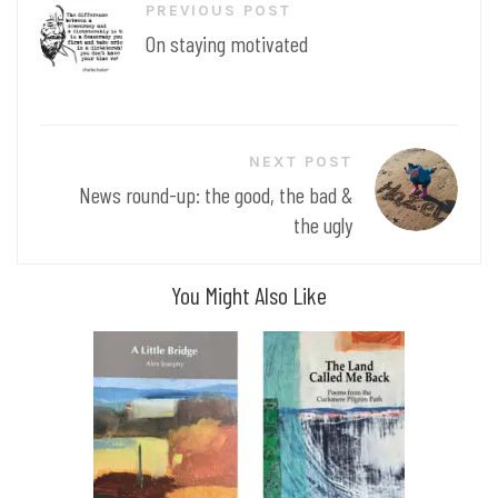
PREVIOUS POST
navigation
On staying motivated
NEXT POST
News round-up: the good, the bad &
the ugly
You Might Also Like