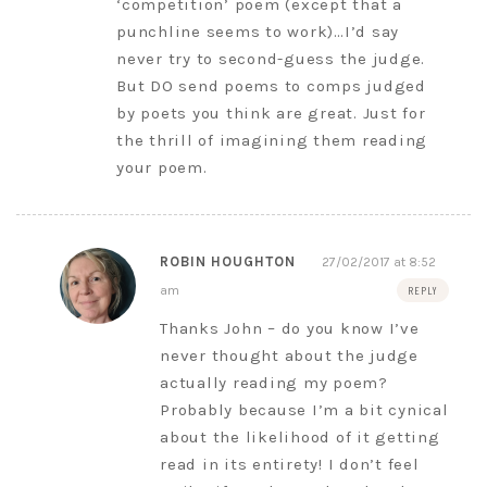
‘competition’ poem (except that a
punchline seems to work)…I’d say
never try to second-guess the judge.
But DO send poems to comps judged
by poets you think are great. Just for
the thrill of imagining them reading
your poem.
ROBIN HOUGHTON
27/02/2017 at 8:52
am
REPLY
Thanks John – do you know I’ve
never thought about the judge
actually reading my poem?
Probably because I’m a bit cynical
about the likelihood of it getting
read in its entirety! I don’t feel