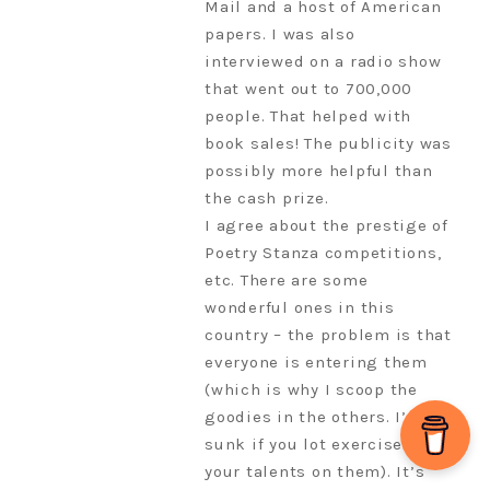
Mail and a host of American
papers. I was also
interviewed on a radio show
that went out to 700,000
people. That helped with
book sales! The publicity was
possibly more helpful than
the cash prize.
I agree about the prestige of
Poetry Stanza competitions,
etc. There are some
wonderful ones in this
country – the problem is that
everyone is entering them
(which is why I scoop the
goodies in the others. I’d be
sunk if you lot exercised
your talents on them). It’s