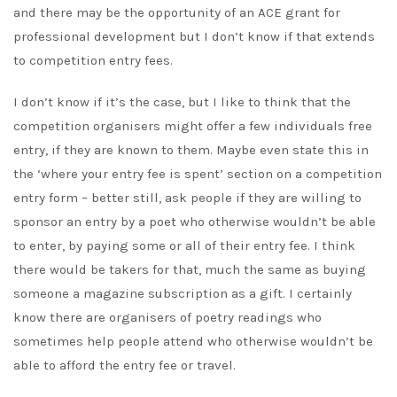
and there may be the opportunity of an ACE grant for
professional development but I don’t know if that extends
to competition entry fees.
I don’t know if it’s the case, but I like to think that the
competition organisers might offer a few individuals free
entry, if they are known to them. Maybe even state this in
the ‘where your entry fee is spent’ section on a competition
entry form – better still, ask people if they are willing to
sponsor an entry by a poet who otherwise wouldn’t be able
to enter, by paying some or all of their entry fee. I think
there would be takers for that, much the same as buying
someone a magazine subscription as a gift. I certainly
know there are organisers of poetry readings who
sometimes help people attend who otherwise wouldn’t be
able to afford the entry fee or travel.