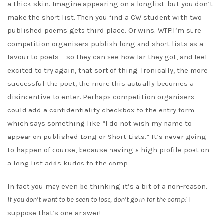
a thick skin. Imagine appearing on a longlist, but you don’t
make the short list. Then you find a CW student with two
published poems gets third place. Or wins. WTF!I’m sure
competition organisers publish long and short lists as a
favour to poets – so they can see how far they got, and feel
excited to try again, that sort of thing. Ironically, the more
successful the poet, the more this actually becomes a
disincentive to enter. Perhaps competition organisers
could add a confidentiality checkbox to the entry form
which says something like “I do not wish my name to
appear on published Long or Short Lists.” It’s never going
to happen of course, because having a high profile poet on
a long list adds kudos to the comp.
In fact you may even be thinking it’s a bit of a non-reason.
If you don’t want to be seen to lose, don’t go in for the comp!
I
suppose that’s one answer!