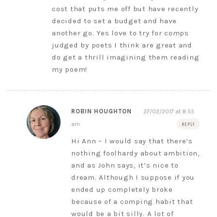
cost that puts me off but have recently
decided to set a budget and have
another go. Yes love to try for comps
judged by poets I think are great and
do get a thrill imagining them reading
my poem!
ROBIN HOUGHTON
27/02/2017 at 8:55
am
REPLY
Hi Ann – I would say that there’s
nothing foolhardy about ambition,
and as John says, it’s nice to
dream. Although I suppose if you
ended up completely broke
because of a comping habit that
would be a bit silly. A lot of