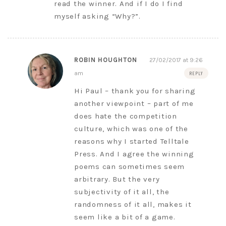
read the winner. And if I do I find
myself asking “Why?”.
ROBIN HOUGHTON
27/02/2017 at 9:26
am
REPLY
Hi Paul – thank you for sharing
another viewpoint – part of me
does hate the competition
culture, which was one of the
reasons why I started Telltale
Press. And I agree the winning
poems can sometimes seem
arbitrary. But the very
subjectivity of it all, the
randomness of it all, makes it
seem like a bit of a game.