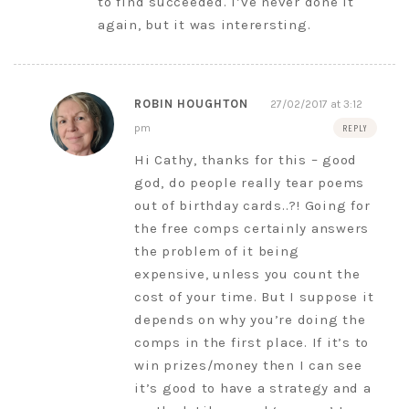
to find succeeded. I’ve never done it
again, but it was interersting.
ROBIN HOUGHTON
27/02/2017 at 3:12
pm
REPLY
Hi Cathy, thanks for this – good
god, do people really tear poems
out of birthday cards..?! Going for
the free comps certainly answers
the problem of it being
expensive, unless you count the
cost of your time. But I suppose it
depends on why you’re doing the
comps in the first place. If it’s to
win prizes/money then I can see
it’s good to have a strategy and a