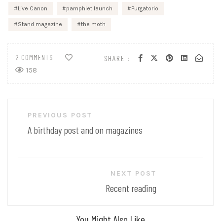
Live Canon
pamphlet launch
Purgatorio
Stand magazine
the moth
2 COMMENTS
SHARE :
158
Post
PREVIOUS POST
navigation
A birthday post and on magazines
NEXT POST
Recent reading
You Might Also Like