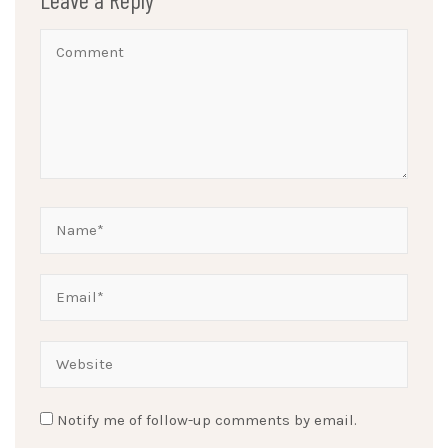
Notify me of follow-up comments by email.