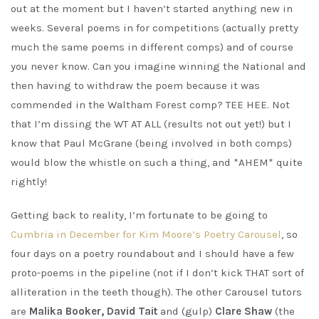
out at the moment but I haven’t started anything new in
weeks. Several poems in for competitions (actually pretty
much the same poems in different comps) and of course
you never know. Can you imagine winning the National and
then having to withdraw the poem because it was
commended in the Waltham Forest comp? TEE HEE. Not
that I’m dissing the WT AT ALL (results not out yet!) but I
know that Paul McGrane (being involved in both comps)
would blow the whistle on such a thing, and *AHEM* quite
rightly!
Getting back to reality, I’m fortunate to be going to
Cumbria in December for Kim Moore’s Poetry Carousel
, so
four days on a poetry roundabout and I should have a few
proto-poems in the pipeline (not if I don’t kick THAT sort of
alliteration in the teeth though). The other Carousel tutors
are
Malika Booker, David Tait
and (gulp)
Clare Shaw
(the