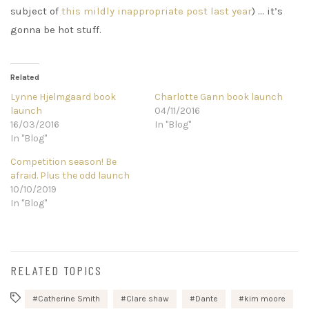
subject of
this mildly inappropriate post last year
) … it’s
gonna be hot stuff.
Related
Lynne Hjelmgaard book
Charlotte Gann book launch
launch
04/11/2016
16/03/2016
In "Blog"
In "Blog"
Competition season! Be
afraid. Plus the odd launch
10/10/2019
In "Blog"
RELATED TOPICS
Catherine Smith
Clare shaw
Dante
kim moore