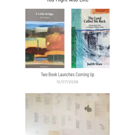
Two Book Launches Coming Up
10/07/2026