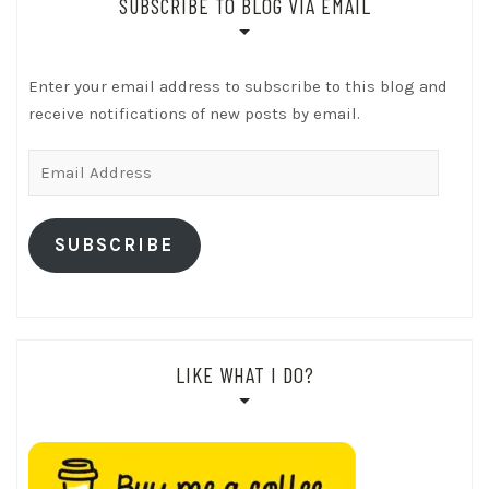
SUBSCRIBE TO BLOG VIA EMAIL
Enter your email address to subscribe to this blog and
receive notifications of new posts by email.
Email
Address
SUBSCRIBE
LIKE WHAT I DO?