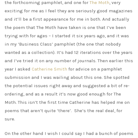
the forthcoming pamphlet, and one for
The Moth
, very
exciting for me as I feel they are seriously good magazines
and it’ll be a first appearance for me in both. And actually
the poem that The Moth have taken is one that I’ve been
trying with for ages – I started it six years ago, and it was
in my ‘Business Class’ pamphlet (the one that nobody
wanted as a collection). It’s had 12 iterations over the years
and I’ve tried it on any number of journals. Then earlier this
year I asked
Catherine Smith
for advice on a pamphlet
submission and I was wailing about this one. She spotted
the potential issues right away and suggested a bit of re-
ordering, and as a result it’s now good enough for The
Moth. This isn’t the first time Catherine has helped me on
poems that aren’t quite ‘there’. She’s the real deal, for
sure.
On the other hand I wish I could say I had a bunch of poems