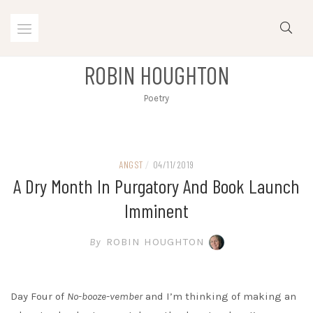
Skip
to
content
ROBIN HOUGHTON
Poetry
ANGST
/
04/11/2019
A Dry Month In Purgatory And Book Launch
Imminent
By
ROBIN HOUGHTON
Day Four of
No-booze-vember
and I’m thinking of making an