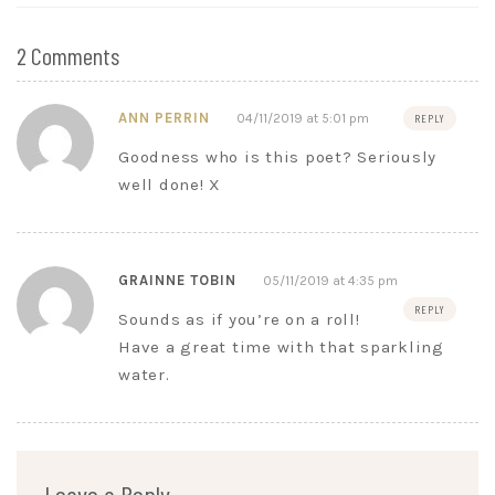
2 Comments
ANN PERRIN
04/11/2019 at 5:01 pm
REPLY
Goodness who is this poet? Seriously
well done! X
GRAINNE TOBIN
05/11/2019 at 4:35 pm
REPLY
Sounds as if you’re on a roll!
Have a great time with that sparkling
water.
Leave a Reply