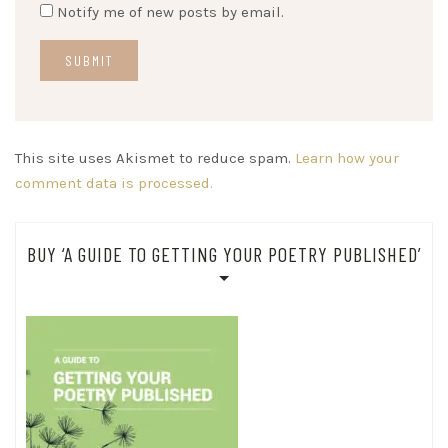
Notify me of new posts by email.
This site uses Akismet to reduce spam.
Learn how your
comment data is processed.
BUY ‘A GUIDE TO GETTING YOUR POETRY PUBLISHED’