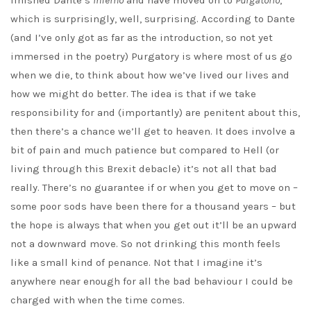
finished Dante’s
Inferno
and have moved on to
Purgatorio
,
which is surprisingly, well, surprising. According to Dante
(and I’ve only got as far as the introduction, so not yet
immersed in the poetry) Purgatory is where most of us go
when we die, to think about how we’ve lived our lives and
how we might do better. The idea is that if we take
responsibility for and (importantly) are penitent about this,
then there’s a chance we’ll get to heaven. It does involve a
bit of pain and much patience but compared to Hell (or
living through this Brexit debacle) it’s not all that bad
really. There’s no guarantee if or when you get to move on –
some poor sods have been there for a thousand years – but
the hope is always that when you get out it’ll be an upward
not a downward move. So not drinking this month feels
like a small kind of penance. Not that I imagine it’s
anywhere near enough for all the bad behaviour I could be
charged with when the time comes.