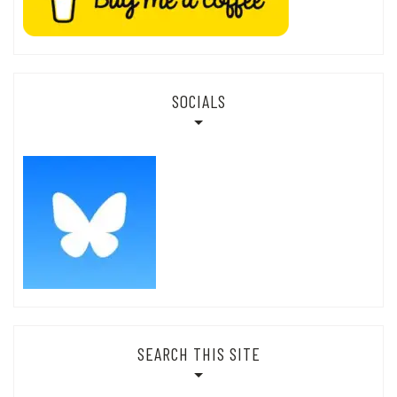
SOCIALS
SEARCH THIS SITE