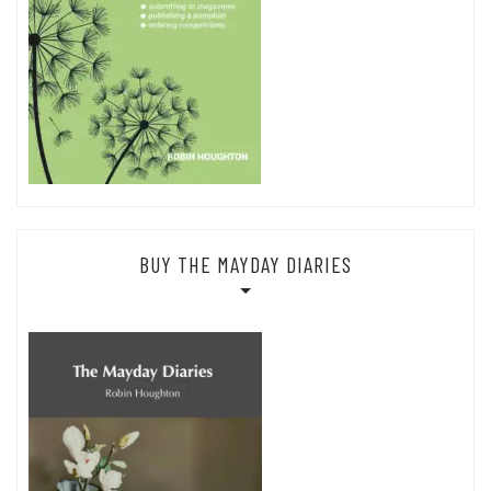
BUY THE MAYDAY DIARIES