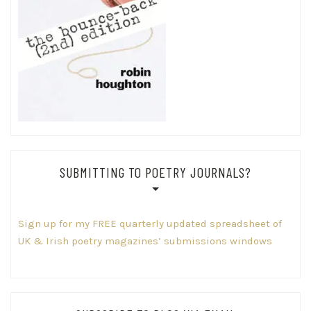
SUBMITTING TO POETRY JOURNALS?
Sign up for my FREE quarterly updated spreadsheet of
UK & Irish poetry magazines’ submissions windows