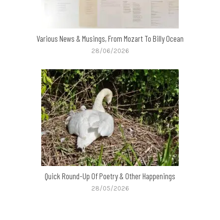
Various News & Musings, From Mozart To Billy Ocean
28/06/2026
Quick Round-Up Of Poetry & Other Happenings
28/05/2026