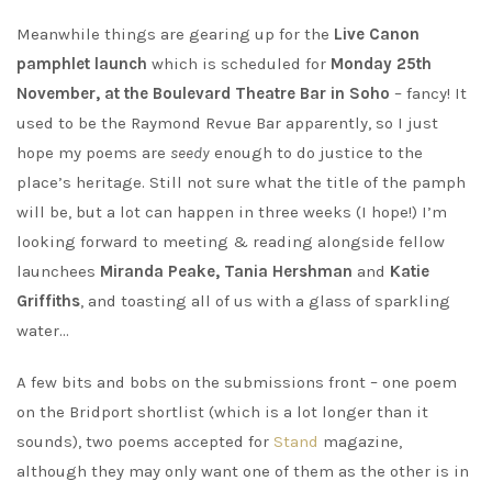
Meanwhile things are gearing up for the
Live Canon
pamphlet launch
which is scheduled for
Monday 25th
November, at the Boulevard Theatre Bar in Soho
– fancy! It
used to be the Raymond Revue Bar apparently, so I just
hope my poems are
seedy
enough to do justice to the
place’s heritage. Still not sure what the title of the pamph
will be, but a lot can happen in three weeks (I hope!) I’m
looking forward to meeting & reading alongside fellow
launchees
Miranda Peake, Tania Hershman
and
Katie
Griffiths
, and toasting all of us with a glass of sparkling
water…
A few bits and bobs on the submissions front – one poem
on the Bridport shortlist (which is a lot longer than it
sounds), two poems accepted for
Stand
magazine,
although they may only want one of them as the other is in