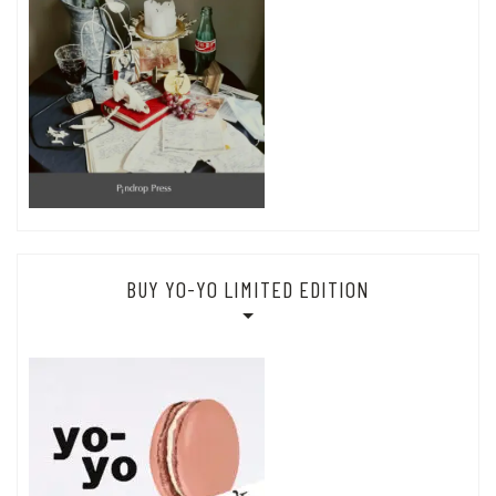
BUY YO-YO LIMITED EDITION