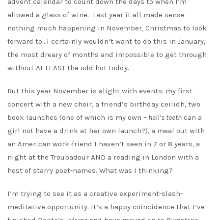
advent calendar to count down the days to when I’m
allowed a glass of wine. Last year it all made sense –
nothing much happening in November, Christmas to look
forward to…I certainly wouldn’t want to do this in January,
the most dreary of months and impossible to get through
without AT LEAST the odd hot toddy.
But this year November is alight with events: my first
concert with a new choir, a friend’s birthday ceilidh, two
book launches (one of which is my own –
hell’s teeth
can a
girl not have a drink at her own launch?), a meal out with
an American work-friend I haven’t seen in 7 or 8 years, a
night at the Troubadour AND a reading in London with a
host of starry poet-names. What was I thinking?
I’m trying to see it as a creative experiment-slash-
meditative opportunity. It’s a happy coincidence that I’ve