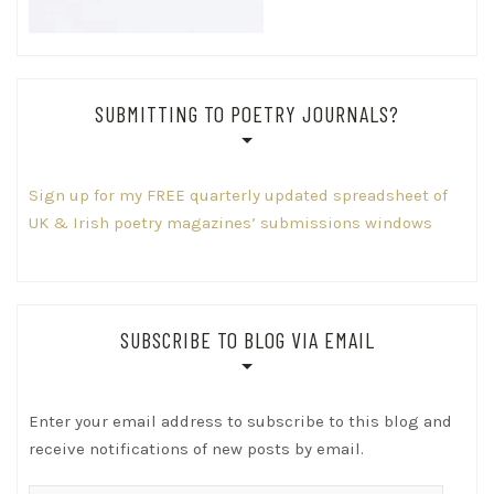
SUBMITTING TO POETRY JOURNALS?
Sign up for my FREE quarterly updated spreadsheet of
UK & Irish poetry magazines’ submissions windows
SUBSCRIBE TO BLOG VIA EMAIL
Enter your email address to subscribe to this blog and
receive notifications of new posts by email.