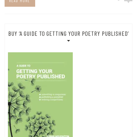
READ MORE
BUY ‘A GUIDE TO GETTING YOUR POETRY PUBLISHED’