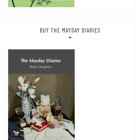
BUY THE MAYDAY DIARIES