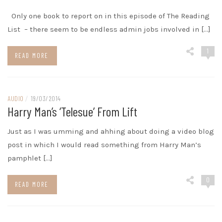
Only one book to report on in this episode of The Reading
List – there seem to be endless admin jobs involved in […]
1
READ MORE
AUDIO
/
19/03/2014
Harry Man’s ‘telesue’ From Lift
Just as I was umming and ahhing about doing a video blog
post in which I would read something from Harry Man’s
pamphlet […]
0
READ MORE