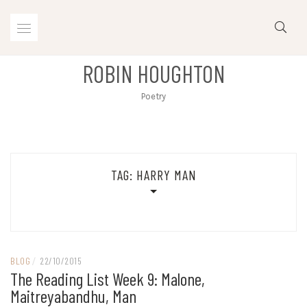
Skip
to
content
ROBIN HOUGHTON
Poetry
TAG:
HARRY MAN
BLOG
/
22/10/2015
The Reading List Week 9: Malone,
Maitreyabandhu, Man