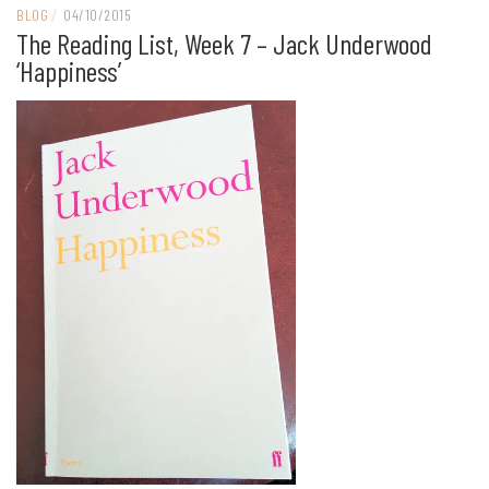
BLOG
/
04/10/2015
The Reading List, Week 7 – Jack Underwood
‘Happiness’