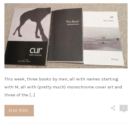
This week, three books by men, all with names starting
with M, all with (pretty much) monochrome cover art and
three of the […]
2
READ MORE