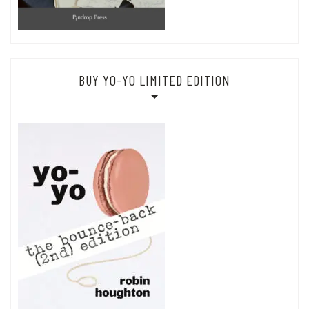
BUY YO-YO LIMITED EDITION