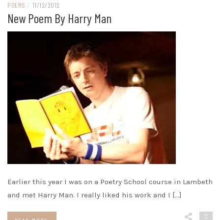
POEMS
/
11/12/2012
New Poem By Harry Man
Earlier this year I was on a Poetry School course in Lambeth
and met Harry Man. I really liked his work and I […]
0