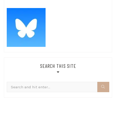
SEARCH THIS SITE
Search
for: