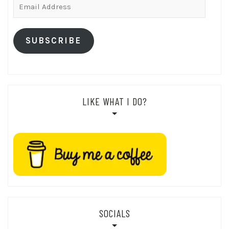
Email
Address
SUBSCRIBE
LIKE WHAT I DO?
SOCIALS