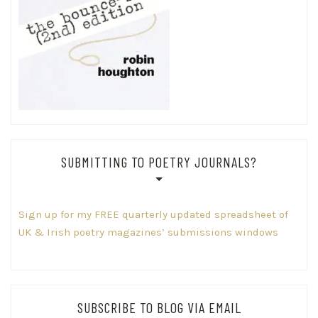
SUBMITTING TO POETRY JOURNALS?
Sign up for my FREE quarterly updated spreadsheet of
UK & Irish poetry magazines’ submissions windows
SUBSCRIBE TO BLOG VIA EMAIL