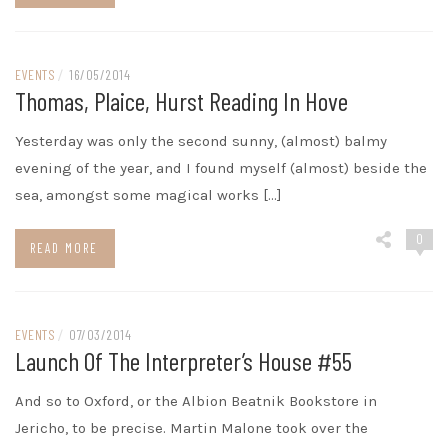
EVENTS
/
16/05/2014
Thomas, Plaice, Hurst Reading In Hove
Yesterday was only the second sunny, (almost) balmy
evening of the year, and I found myself (almost) beside the
sea, amongst some magical works […]
0
READ MORE
EVENTS
/
07/03/2014
Launch Of The Interpreter’s House #55
And so to Oxford, or the Albion Beatnik Bookstore in
Jericho, to be precise. Martin Malone took over the