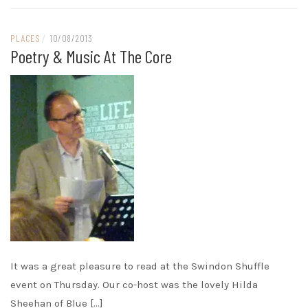
PLACES
/
10/08/2013
Poetry & Music At The Core
It was a great pleasure to read at the Swindon Shuffle
event on Thursday. Our co-host was the lovely Hilda
Sheehan of Blue […]