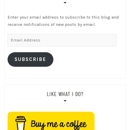
Enter your email address to subscribe to this blog and
receive notifications of new posts by email.
Email
Address
SUBSCRIBE
LIKE WHAT I DO?