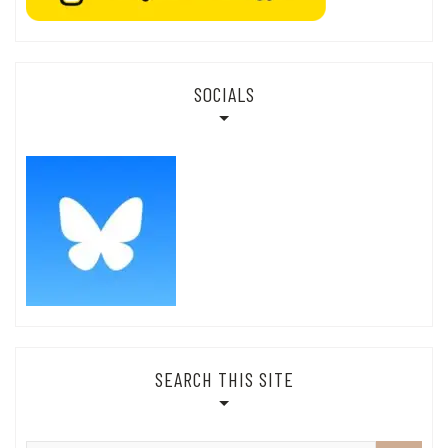
SOCIALS
SEARCH THIS SITE