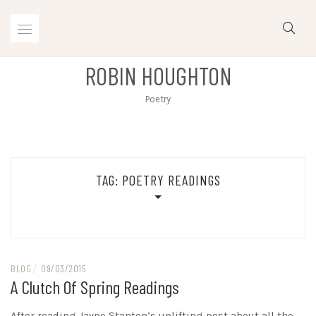
Skip
to
content
ROBIN HOUGHTON
Poetry
TAG:
POETRY READINGS
BLOG
/
09/03/2015
A Clutch Of Spring Readings
After reading Jayne Stanton’s uplifting post about all the