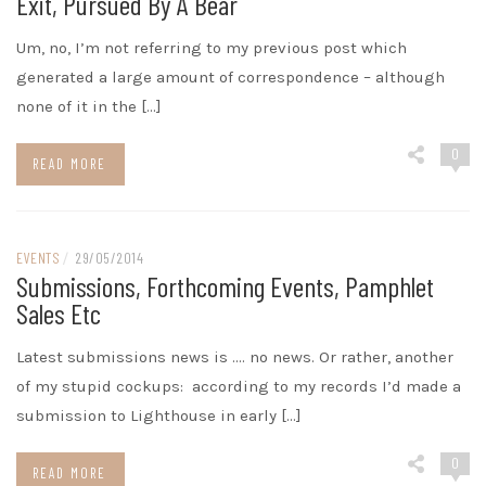
Exit, Pursued By A Bear
Um, no, I’m not referring to my previous post which
generated a large amount of correspondence – although
none of it in the […]
0
READ MORE
EVENTS
/
29/05/2014
Submissions, Forthcoming Events, Pamphlet
Sales Etc
Latest submissions news is …. no news. Or rather, another
of my stupid cockups: according to my records I’d made a
submission to Lighthouse in early […]
0
READ MORE