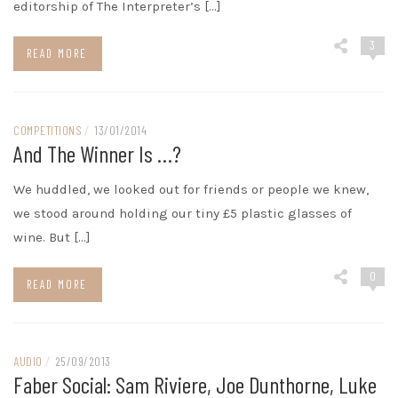
editorship of The Interpreter’s […]
3
READ MORE
COMPETITIONS
/
13/01/2014
And The Winner Is …?
We huddled, we looked out for friends or people we knew,
we stood around holding our tiny £5 plastic glasses of
wine. But […]
0
READ MORE
AUDIO
/
25/09/2013
Faber Social: Sam Riviere, Joe Dunthorne, Luke