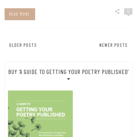
0
READ MORE
Posts
OLDER POSTS
NEWER POSTS
navigation
BUY ‘A GUIDE TO GETTING YOUR POETRY PUBLISHED’