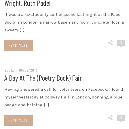
Wright, Ruth Padel
It was a arts-studenty sort of scene last night at the Faber
Social in London: a narrow basement room, concrete floor, a
sweaty […]
0
READ MORE
BOOKS
/
08/09/2013
A Day At The (Poetry Book) Fair
Having answered a call for volunteers on Facebook, I found
myself yesterday at Conway Hall in London, donning a blue
badge and helping […]
0
READ MORE