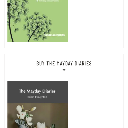
BUY THE MAYDAY DIARIES