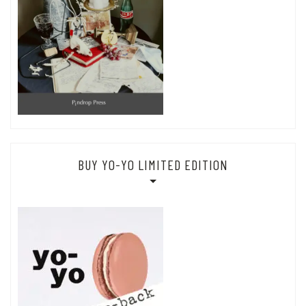
BUY YO-YO LIMITED EDITION