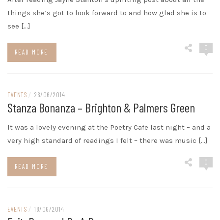
things she’s got to look forward to and how glad she is to
see […]
0
READ MORE
EVENTS
/
26/06/2014
Stanza Bonanza – Brighton & Palmers Green
It was a lovely evening at the Poetry Cafe last night – and a
very high standard of readings I felt – there was music […]
0
READ MORE
EVENTS
/
18/06/2014